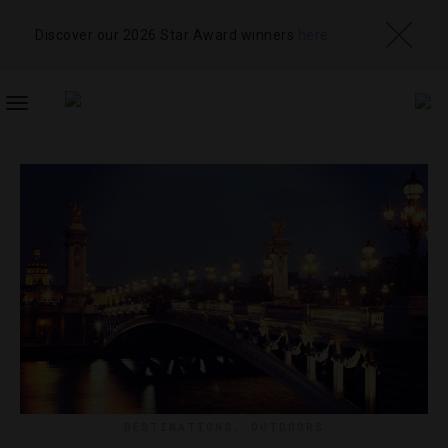
Discover our 2026 Star Award winners
here
TOGGLE
NAVIGATION
DESTINATIONS
,
OUTDOORS