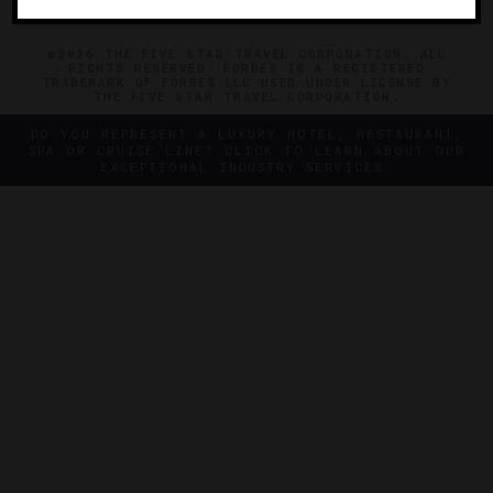
©2026 THE FIVE STAR TRAVEL CORPORATION. ALL
RIGHTS RESERVED. FORBES IS A REGISTERED
TRADEMARK OF FORBES LLC USED UNDER LICENSE BY
THE FIVE STAR TRAVEL CORPORATION.
DO YOU REPRESENT A LUXURY HOTEL, RESTAURANT,
SPA OR CRUISE LINE? CLICK TO LEARN ABOUT OUR
EXCEPTIONAL INDUSTRY SERVICES.