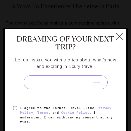
5 Ways To Experience The Seine In Paris
The revitalized Seine makes a summertime splash with
new dining options and city views that never get old.
DREAMING OF YOUR NEXT
TRIP?
Let us inspire you with stories about what's new
and exciting in luxury travel.
SIGN UP FOR OUR NEWSLETTER
ABOUT
VERIFIED LUXURY RESIDENCES
CAREERS
I agree to the Forbes Travel Guide
Privacy
OFFICIAL BRANDS
ENDORSED AGENCIES
TERMS
Policy
,
Terms
, and
Cookie Policy
. I
understand I can withdraw my consent at any
PRIVACY
CONTACT
time.