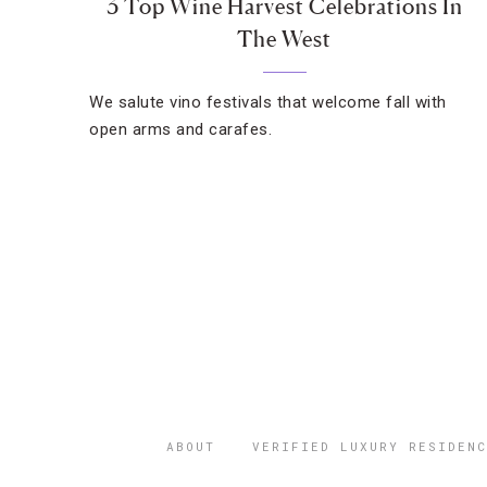
3 Top Wine Harvest Celebrations In
The West
We salute vino festivals that welcome fall with
open arms and carafes.
ABOUT
VERIFIED LUXURY RESIDENC