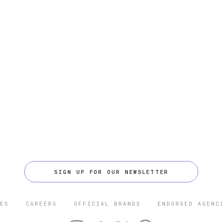
SIGN UP FOR OUR NEWSLETTER
ES
CAREERS
OFFICIAL BRANDS
ENDORSED AGENC