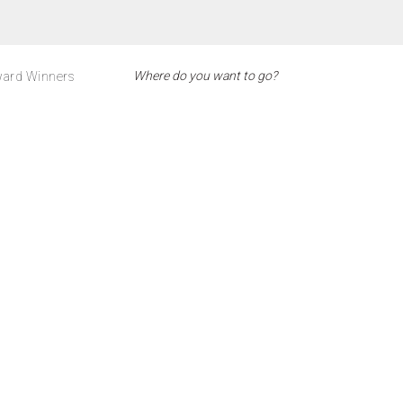
ard Winners