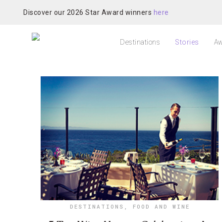
Discover our 2026 Star Award winners
here
Destinations
Stories
Aw
DESTINATIONS
,
FOOD AND WINE