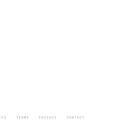
IES
TERMS
PRIVACY
CONTACT