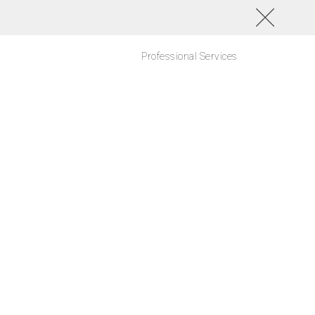
Professional Services