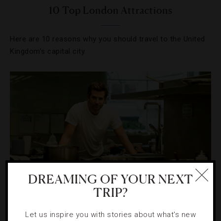
10 Top London Attractions
Here are 10 reasons why you should travel to the United
Kingdom’s capital city.
DREAMING OF YOUR NEXT
TRIP?
CELEBRITIES
,
HOTELS
Let us inspire you with stories about what's new