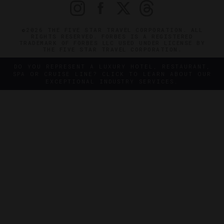
©2026 THE FIVE STAR TRAVEL CORPORATION. ALL
RIGHTS RESERVED. FORBES IS A REGISTERED
TRADEMARK OF FORBES LLC USED UNDER LICENSE BY
THE FIVE STAR TRAVEL CORPORATION.
DO YOU REPRESENT A LUXURY HOTEL, RESTAURANT,
SPA OR CRUISE LINE? CLICK TO LEARN ABOUT OUR
EXCEPTIONAL INDUSTRY SERVICES.