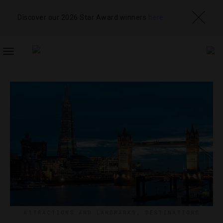
Discover our 2026 Star Award winners
here
TOGGLE
NAVIGATION
ATTRACTIONS AND LANDMARKS
,
DESTINATIONS