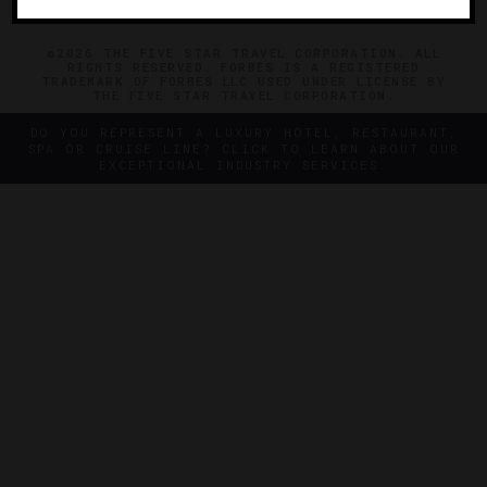
©2026 THE FIVE STAR TRAVEL CORPORATION. ALL
RIGHTS RESERVED. FORBES IS A REGISTERED
TRADEMARK OF FORBES LLC USED UNDER LICENSE BY
THE FIVE STAR TRAVEL CORPORATION.
DO YOU REPRESENT A LUXURY HOTEL, RESTAURANT,
SPA OR CRUISE LINE? CLICK TO LEARN ABOUT OUR
EXCEPTIONAL INDUSTRY SERVICES.