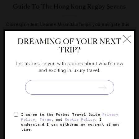
Guide To The Hong Kong Rugby Sevens
Correspondent Leanne Mirandilla helps you navigate this
year’s popular rugby competition and social event.
DREAMING OF YOUR NEXT
TRIP?
Let us inspire you with stories about what's new
and exciting in luxury travel.
SIGN UP FOR OUR NEWSLETTER
ABOUT
VERIFIED LUXURY RESIDENCES
CAREERS
I agree to the Forbes Travel Guide
Privacy
OFFICIAL BRANDS
ENDORSED AGENCIES
TERMS
Policy
,
Terms
, and
Cookie Policy
. I
understand I can withdraw my consent at any
PRIVACY
CONTACT
time.