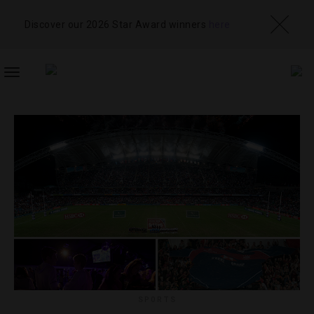
Discover our 2026 Star Award winners
here
TOGGLE
NAVIGATION
SPORTS