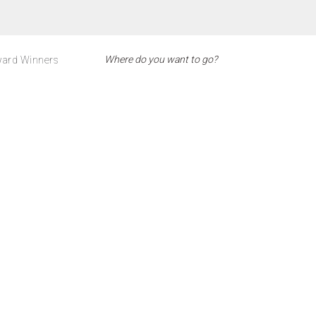
ard Winners