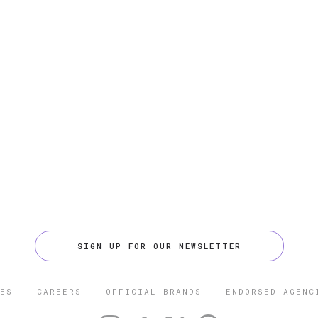
SIGN UP FOR OUR NEWSLETTER
ES
CAREERS
OFFICIAL BRANDS
ENDORSED AGENC