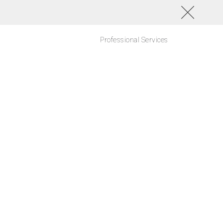
Professional Services