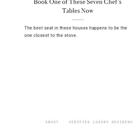
Book One of These Seven Chef’s
Tables Now
The best seat in these houses happens to be the
one closest to the stove.
ABOUT
VERIFIED LUXURY RESIDENC