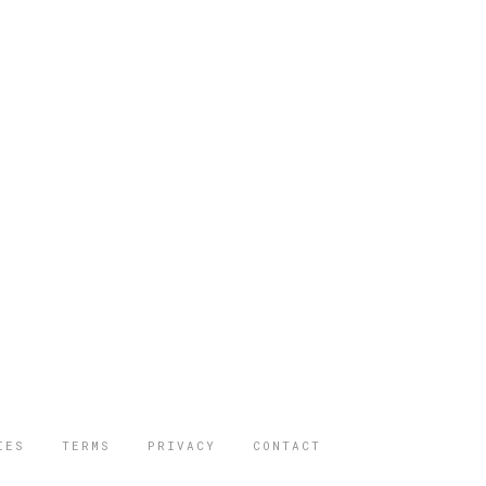
IES
TERMS
PRIVACY
CONTACT