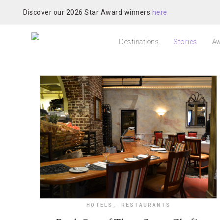
Discover our 2026 Star Award winners
here
Destinations
Stories
Aw
HOTELS
,
RESTAURANTS