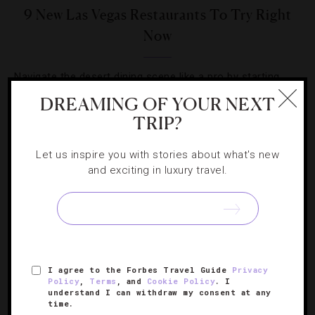
9 New Las Vegas Restaurants To Try Right
Now
Navigate the desert dining scene like a pro by starting
with these not-to-be-missed gourmet delights.
DREAMING OF YOUR NEXT
TRIP?
Let us inspire you with stories about what's new
and exciting in luxury travel.
SIGN UP FOR OUR NEWSLETTER
I agree to the Forbes Travel Guide
Privacy
ABOUT
VERIFIED LUXURY RESIDENCES
CAREERS
Policy
,
Terms
, and
Cookie Policy
. I
OFFICIAL BRANDS
ENDORSED AGENCIES
TERMS
understand I can withdraw my consent at any
time.
PRIVACY
CONTACT