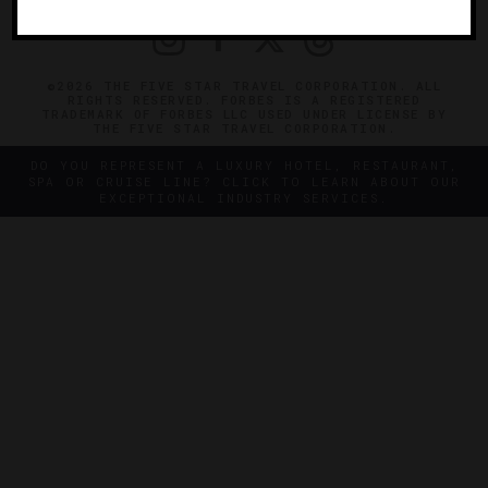
©2026 THE FIVE STAR TRAVEL CORPORATION. ALL
RIGHTS RESERVED. FORBES IS A REGISTERED
TRADEMARK OF FORBES LLC USED UNDER LICENSE BY
THE FIVE STAR TRAVEL CORPORATION.
DO YOU REPRESENT A LUXURY HOTEL, RESTAURANT,
SPA OR CRUISE LINE? CLICK TO LEARN ABOUT OUR
EXCEPTIONAL INDUSTRY SERVICES.