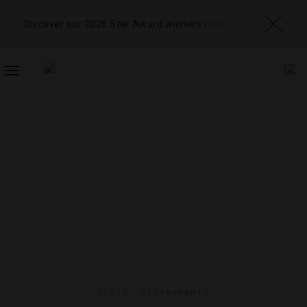
Discover our 2026 Star Award winners
here
TOGGLE
NAVIGATION
LISTS
,
RESTAURANTS