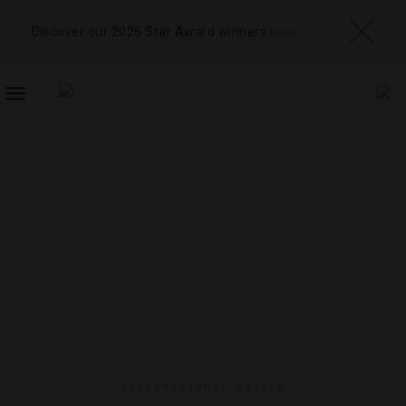
Discover our 2026 Star Award winners
here
TOGGLE
NAVIGATION
DESTINATIONS
,
HOTELS