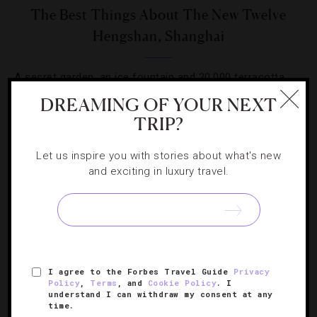
The Best Things About The New Twelve
Hengshan, Shanghai
A secret garden, an ice fountain and 20,000 terracotta
bricks. What else sets this swank new hotel apart?
DREAMING OF YOUR NEXT
TRIP?
Let us inspire you with stories about what's new
and exciting in luxury travel.
SIGN UP FOR OUR NEWSLETTER
I agree to the Forbes Travel Guide
Privacy
ABOUT
VERIFIED LUXURY RESIDENCES
CAREERS
Policy
,
Terms
, and
Cookie Policy
. I
OFFICIAL BRANDS
ENDORSED AGENCIES
TERMS
understand I can withdraw my consent at any
time.
PRIVACY
CONTACT