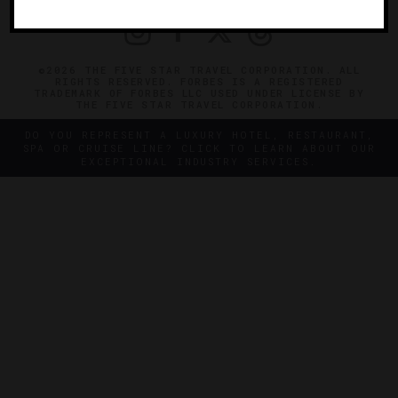
©2026 THE FIVE STAR TRAVEL CORPORATION. ALL
RIGHTS RESERVED. FORBES IS A REGISTERED
TRADEMARK OF FORBES LLC USED UNDER LICENSE BY
THE FIVE STAR TRAVEL CORPORATION.
DO YOU REPRESENT A LUXURY HOTEL, RESTAURANT,
SPA OR CRUISE LINE? CLICK TO LEARN ABOUT OUR
EXCEPTIONAL INDUSTRY SERVICES.