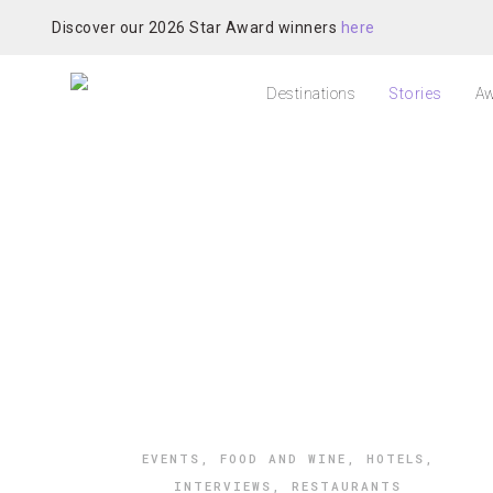
Discover our 2026 Star Award winners
here
Destinations
Stories
Aw
EVENTS
,
FOOD AND WINE
,
HOTELS
,
INTERVIEWS
,
RESTAURANTS