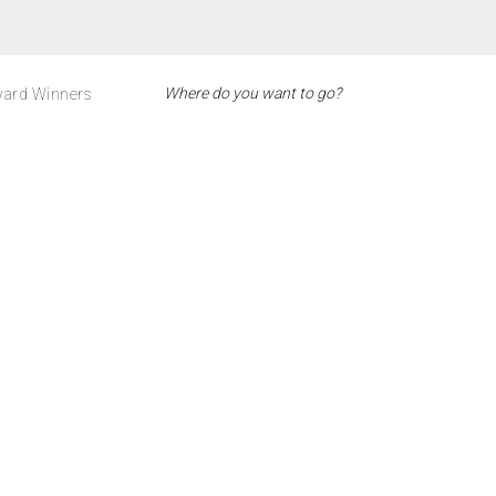
ard Winners