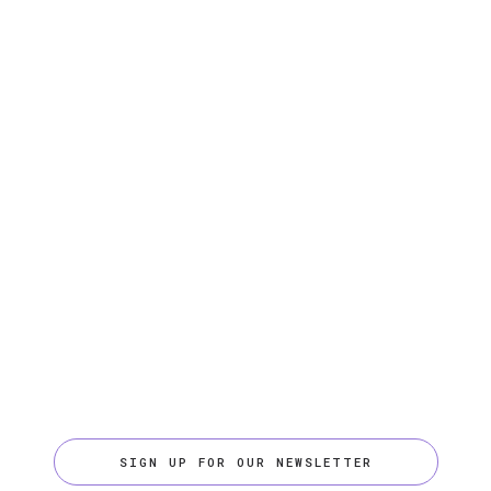
SIGN UP FOR OUR NEWSLETTER