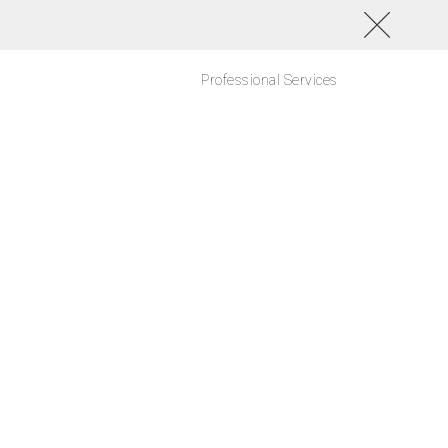
Professional Services