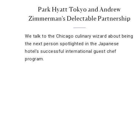
Park Hyatt Tokyo and Andrew
Zimmerman’s Delectable Partnership
We talk to the Chicago culinary wizard about being
the next person spotlighted in the Japanese
hotel’s successful international guest chef
program.