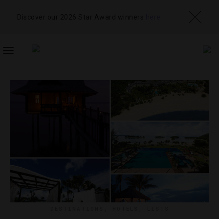
Discover our 2026 Star Award winners
here
TOGGLE
NAVIGATION
DESTINATIONS
,
HOTELS
,
LISTS