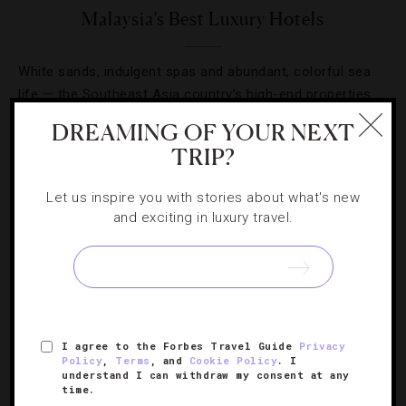
Malaysia’s Best Luxury Hotels
White sands, indulgent spas and abundant, colorful sea
life — the Southeast Asia country’s high-end properties
truly do have it all.
DREAMING OF YOUR NEXT
TRIP?
Let us inspire you with stories about what's new
and exciting in luxury travel.
SIGN UP FOR OUR NEWSLETTER
ABOUT
VERIFIED LUXURY RESIDENCES
CAREERS
I agree to the Forbes Travel Guide
Privacy
Policy
,
Terms
, and
Cookie Policy
. I
OFFICIAL BRANDS
ENDORSED AGENCIES
TERMS
understand I can withdraw my consent at any
time.
PRIVACY
CONTACT