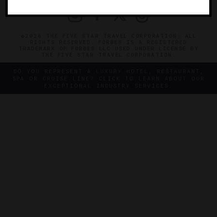
©2026 THE FIVE STAR TRAVEL CORPORATION. ALL
RIGHTS RESERVED. FORBES IS A REGISTERED
TRADEMARK OF FORBES LLC USED UNDER LICENSE BY
THE FIVE STAR TRAVEL CORPORATION.
DO YOU REPRESENT A LUXURY HOTEL, RESTAURANT,
SPA OR CRUISE LINE? CLICK TO LEARN ABOUT OUR
EXCEPTIONAL INDUSTRY SERVICES.