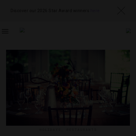
Discover our 2026 Star Award winners
here
TOGGLE
NAVIGATION
HOLIDAYS
,
RESTAURANTS