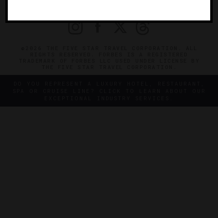
PRIVACY
CONTACT
©2026 THE FIVE STAR TRAVEL CORPORATION. ALL
RIGHTS RESERVED. FORBES IS A REGISTERED
TRADEMARK OF FORBES LLC USED UNDER LICENSE BY
THE FIVE STAR TRAVEL CORPORATION.
DO YOU REPRESENT A LUXURY HOTEL, RESTAURANT,
SPA OR CRUISE LINE? CLICK TO LEARN ABOUT OUR
EXCEPTIONAL INDUSTRY SERVICES.