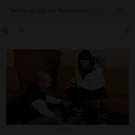
Discover our 2026 Star Award winners
here
TOGGLE
NAVIGATION
HOTELS