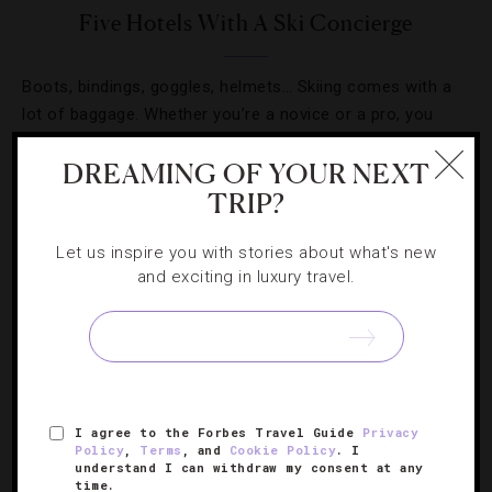
Five Hotels With A Ski Concierge
Boots, bindings, goggles, helmets… Skiing comes with a
lot of baggage. Whether you’re a novice or a pro, you
know that getting all your gear together is no simple task.
DREAMING OF YOUR NEXT
[Continue Reading]
But when you’re traveling in…
TRIP?
Let us inspire you with stories about what's new
and exciting in luxury travel.
SIGN UP FOR OUR NEWSLETTER
I agree to the Forbes Travel Guide
Privacy
ABOUT
VERIFIED LUXURY RESIDENCES
CAREERS
Policy
,
Terms
, and
Cookie Policy
. I
understand I can withdraw my consent at any
OFFICIAL BRANDS
ENDORSED AGENCIES
TERMS
time.