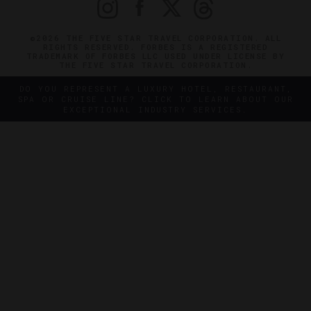
©2026 THE FIVE STAR TRAVEL CORPORATION. ALL
RIGHTS RESERVED. FORBES IS A REGISTERED
TRADEMARK OF FORBES LLC USED UNDER LICENSE BY
THE FIVE STAR TRAVEL CORPORATION.
DO YOU REPRESENT A LUXURY HOTEL, RESTAURANT,
SPA OR CRUISE LINE? CLICK TO LEARN ABOUT OUR
EXCEPTIONAL INDUSTRY SERVICES.