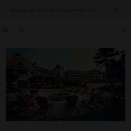
Discover our 2026 Star Award winners
here
TOGGLE
NAVIGATION
FOOD AND WINE
,
HOTELS