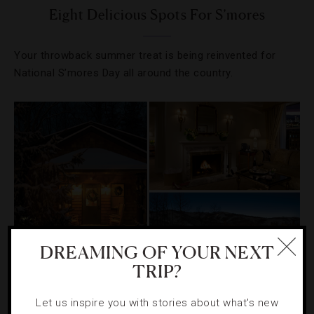
Eight Delicious Spots For S’mores
Your throwback summer treat is being reinvented for
National S’mores Day all around the country.
DREAMING OF YOUR NEXT
TRIP?
DESTINATIONS
,
HOTELS
,
LISTS
,
TRAVEL TIPS
Let us inspire you with stories about what's new