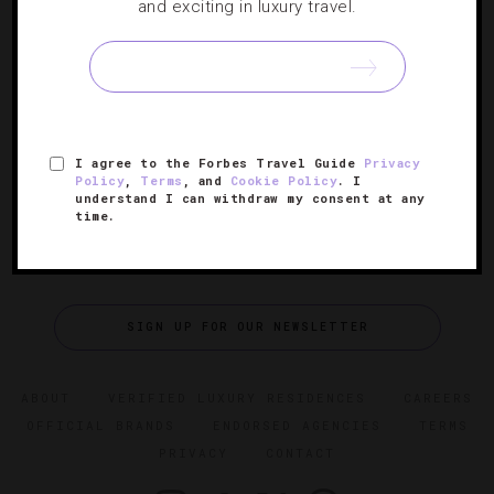
The Best Luxury Hotel Perks For The Winter
and exciting in luxury travel.
These cold-weather extras at hotels across the country
left our team wowed, warmed up and ready to face
winter head on.
I agree to the Forbes Travel Guide
Privacy
Policy
,
Terms
, and
Cookie Policy
. I
understand I can withdraw my consent at any
time.
SIGN UP FOR OUR NEWSLETTER
ABOUT
VERIFIED LUXURY RESIDENCES
CAREERS
OFFICIAL BRANDS
ENDORSED AGENCIES
TERMS
PRIVACY
CONTACT