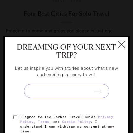
TRAVEL TIPS
Four Best Cities For Solo Travel
Freedom to come and go as you please is just one
reason traveling alone is on the rise. These great cities
DREAMING OF YOUR NEXT
offer plenty of others.
TRIP?
Let us inspire you with stories about what's new
and exciting in luxury travel.
SIGN UP FOR OUR NEWSLETTER
I agree to the Forbes Travel Guide
Privacy
ABOUT
VERIFIED LUXURY RESIDENCES
CAREERS
Policy
,
Terms
, and
Cookie Policy
. I
understand I can withdraw my consent at any
OFFICIAL BRANDS
ENDORSED AGENCIES
TERMS
time.