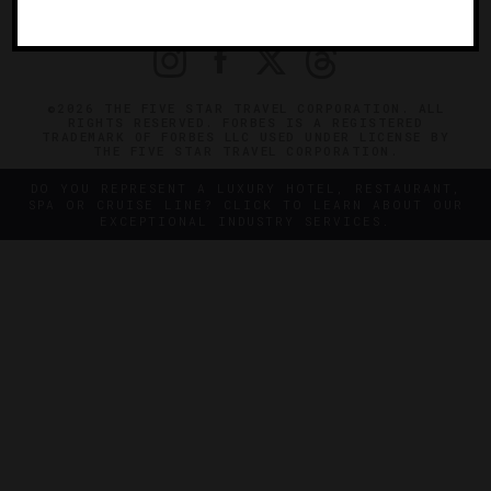
PRIVACY
CONTACT
©2026 THE FIVE STAR TRAVEL CORPORATION. ALL
RIGHTS RESERVED. FORBES IS A REGISTERED
TRADEMARK OF FORBES LLC USED UNDER LICENSE BY
THE FIVE STAR TRAVEL CORPORATION.
DO YOU REPRESENT A LUXURY HOTEL, RESTAURANT,
SPA OR CRUISE LINE? CLICK TO LEARN ABOUT OUR
EXCEPTIONAL INDUSTRY SERVICES.