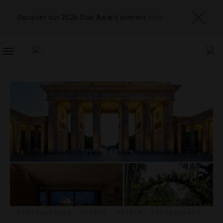
Discover our 2026 Star Award winners
here
TOGGLE
NAVIGATION
DESTINATIONS
,
EVENTS
,
HOTELS
,
RESTAURANTS
,