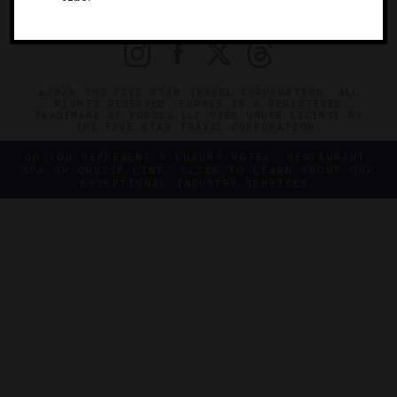
PRIVACY
CONTACT
©2026 THE FIVE STAR TRAVEL CORPORATION. ALL
RIGHTS RESERVED. FORBES IS A REGISTERED
TRADEMARK OF FORBES LLC USED UNDER LICENSE BY
THE FIVE STAR TRAVEL CORPORATION.
DO YOU REPRESENT A LUXURY HOTEL, RESTAURANT,
SPA OR CRUISE LINE? CLICK TO LEARN ABOUT OUR
EXCEPTIONAL INDUSTRY SERVICES.