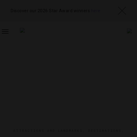
Discover our 2026 Star Award winners
here
TOGGLE
NAVIGATION
ATTRACTIONS AND LANDMARKS
,
DESTINATIONS
,