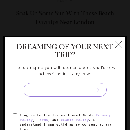
FAMILY
Soak Up Some Sun With These Beach
Daytrips Near London
Correspondent Helen Ochyra takes us seaside for some
DREAMING OF YOUR NEXT
quick trips near the capital.
TRIP?
Let us inspire you with stories about what's new
and exciting in luxury travel.
SIGN UP FOR OUR NEWSLETTER
I agree to the Forbes Travel Guide
Privacy
ABOUT
VERIFIED LUXURY RESIDENCES
CAREERS
Policy
,
Terms
, and
Cookie Policy
. I
understand I can withdraw my consent at any
OFFICIAL BRANDS
ENDORSED AGENCIES
TERMS
time.