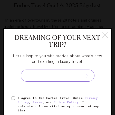
Forbes Travel Guide’s 2025 Edge List
In an era of overtourism, these 20 hotels and cruises
redefine luxury travel by offering extraordinary access
and daring innovation.
DREAMING OF YOUR NEXT
TRIP?
Let us inspire you with stories about what's new
and exciting in luxury travel.
SIGN UP FOR OUR NEWSLETTER
ABOUT
VERIFIED LUXURY RESIDENCES
CAREERS
I agree to the Forbes Travel Guide
Privacy
Policy
,
Terms
, and
Cookie Policy
. I
OFFICIAL BRANDS
ENDORSED AGENCIES
TERMS
understand I can withdraw my consent at any
time.
PRIVACY
CONTACT