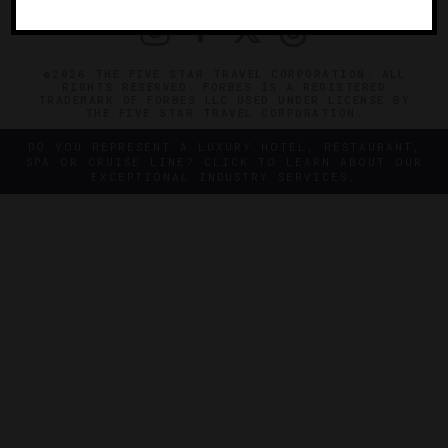
©2026 THE FIVE STAR TRAVEL CORPORATION. ALL
RIGHTS RESERVED. FORBES IS A REGISTERED
TRADEMARK OF FORBES LLC USED UNDER LICENSE BY
THE FIVE STAR TRAVEL CORPORATION.
DO YOU REPRESENT A LUXURY HOTEL, RESTAURANT,
SPA OR CRUISE LINE? CLICK TO LEARN ABOUT OUR
EXCEPTIONAL INDUSTRY SERVICES.