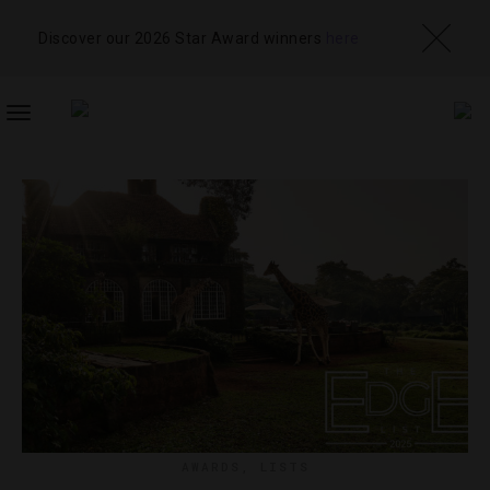
Discover our 2026 Star Award winners
here
TOGGLE
NAVIGATION
AWARDS
,
LISTS