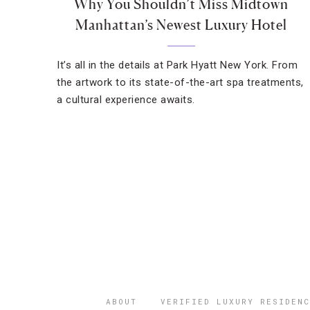
Why You Shouldn’t Miss Midtown
Manhattan’s Newest Luxury Hotel
It’s all in the details at Park Hyatt New York. From
the artwork to its state-of-the-art spa treatments,
a cultural experience awaits.
ABOUT
VERIFIED LUXURY RESIDENC