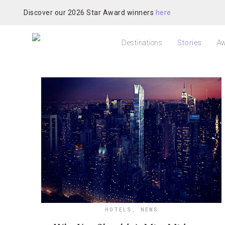
Discover our 2026 Star Award winners
here
Destinations
Stories
Aw
HOTELS
,
NEWS