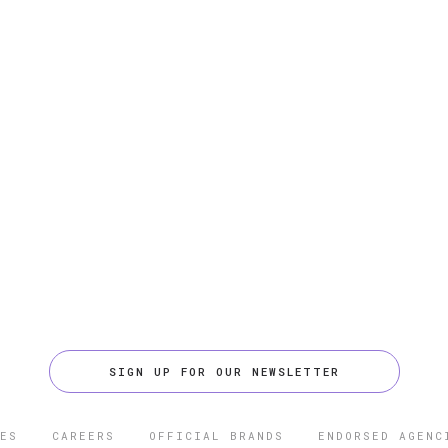
SIGN UP FOR OUR NEWSLETTER
ES
CAREERS
OFFICIAL BRANDS
ENDORSED AGENC