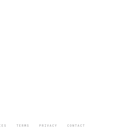
IES
TERMS
PRIVACY
CONTACT