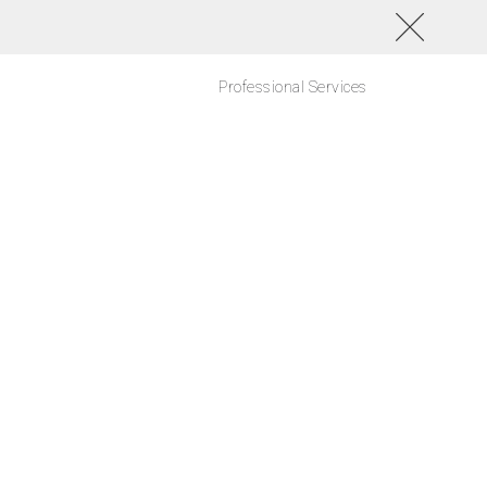
Professional Services