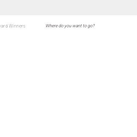
ard Winners