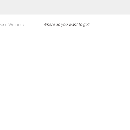
ard Winners