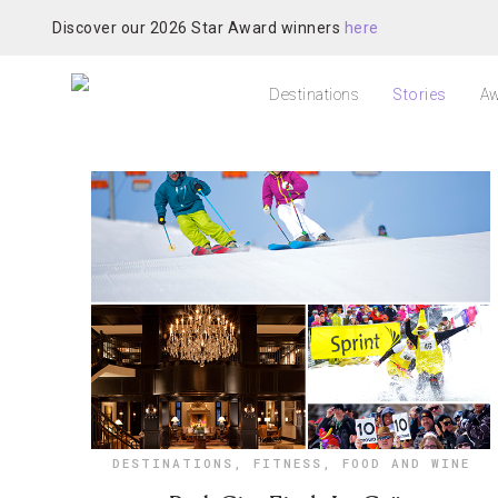
Discover our 2026 Star Award winners
here
Destinations
Stories
Aw
DESTINATIONS
,
FITNESS
,
FOOD AND WINE