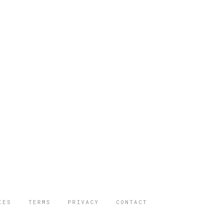
IES
TERMS
PRIVACY
CONTACT