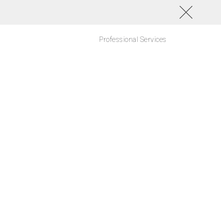
Professional Services