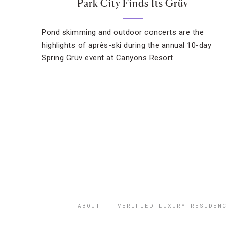
Park City Finds Its Grüv
Pond skimming and outdoor concerts are the
highlights of après-ski during the annual 10-day
Spring Grüv event at Canyons Resort.
ABOUT
VERIFIED LUXURY RESIDENC