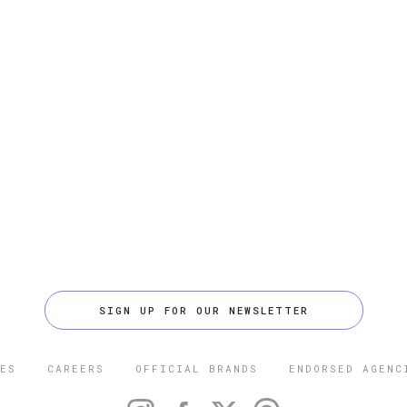
SIGN UP FOR OUR NEWSLETTER
ES
CAREERS
OFFICIAL BRANDS
ENDORSED AGENC