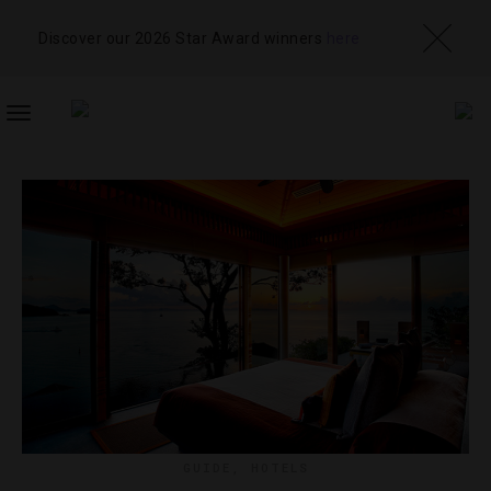
Discover our 2026 Star Award winners
here
TOGGLE
NAVIGATION
GUIDE
,
HOTELS