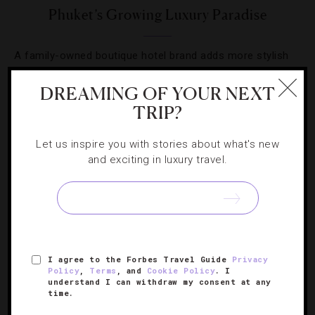
Phuket’s Growing Luxury Paradise
A family-owned boutique hotel brand adds more stylish
flavor to the island.
DREAMING OF YOUR NEXT
TRIP?
Let us inspire you with stories about what's new
and exciting in luxury travel.
SIGN UP FOR OUR NEWSLETTER
ABOUT
VERIFIED LUXURY RESIDENCES
CAREERS
I agree to the Forbes Travel Guide
Privacy
OFFICIAL BRANDS
ENDORSED AGENCIES
TERMS
Policy
,
Terms
, and
Cookie Policy
. I
understand I can withdraw my consent at any
PRIVACY
CONTACT
time.