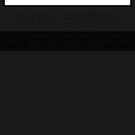
©2026 THE FIVE STAR TRAVEL CORPORATION. ALL
RIGHTS RESERVED. FORBES IS A REGISTERED
TRADEMARK OF FORBES LLC USED UNDER LICENSE BY
THE FIVE STAR TRAVEL CORPORATION.
DO YOU REPRESENT A LUXURY HOTEL, RESTAURANT,
SPA OR CRUISE LINE? CLICK TO LEARN ABOUT OUR
EXCEPTIONAL INDUSTRY SERVICES.