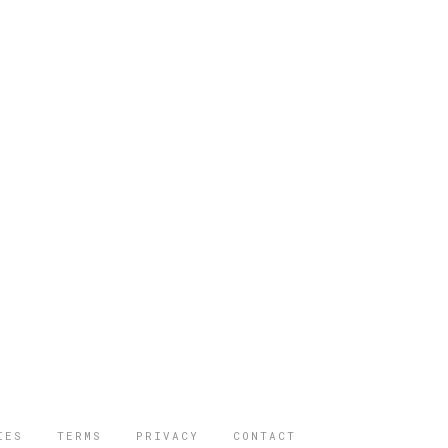
IES
TERMS
PRIVACY
CONTACT