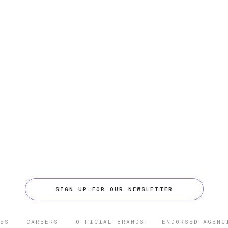
SIGN UP FOR OUR NEWSLETTER
ES
CAREERS
OFFICIAL BRANDS
ENDORSED AGENC