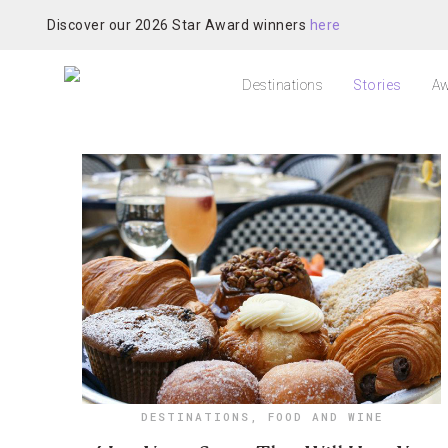
Discover our 2026 Star Award winners
here
Destinations
Stories
Aw
DESTINATIONS
,
FOOD AND WINE