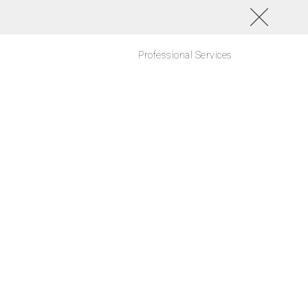
Professional Services