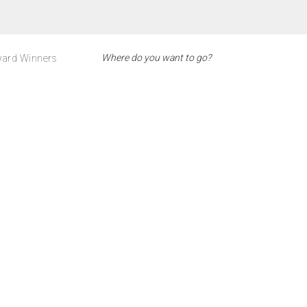
ard Winners