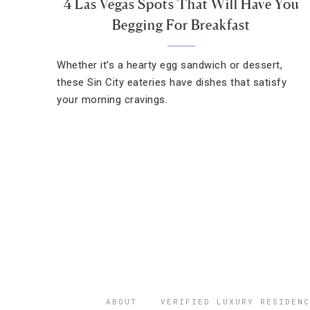
4 Las Vegas Spots That Will Have You
Begging For Breakfast
Whether it’s a hearty egg sandwich or dessert,
these Sin City eateries have dishes that satisfy
your morning cravings.
ABOUT
VERIFIED LUXURY RESIDENC