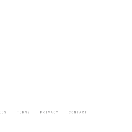
IES
TERMS
PRIVACY
CONTACT