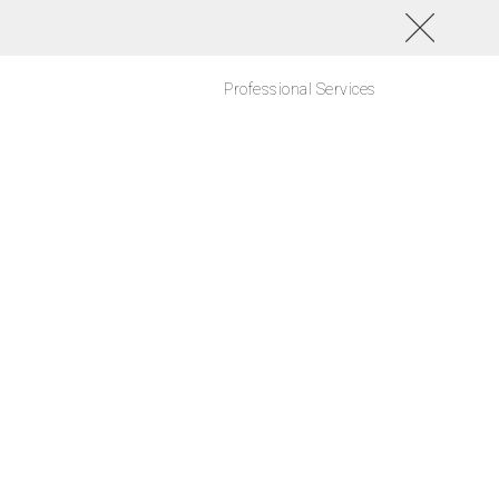
Professional Services