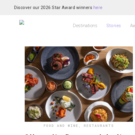
Discover our 2026 Star Award winners
here
Destinations
Stories
Aw
FOOD AND WINE
,
RESTAURANTS