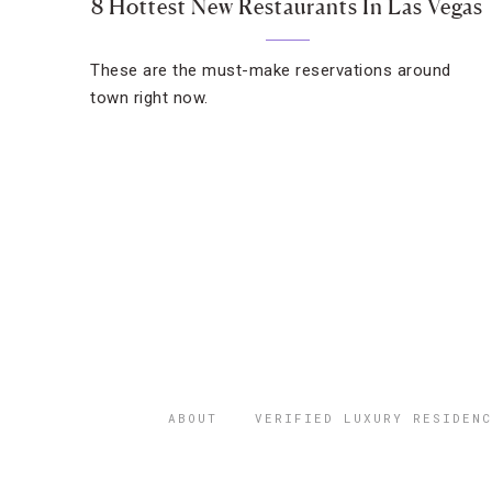
8 Hottest New Restaurants In Las Vegas
These are the must-make reservations around
town right now.
ABOUT
VERIFIED LUXURY RESIDENC