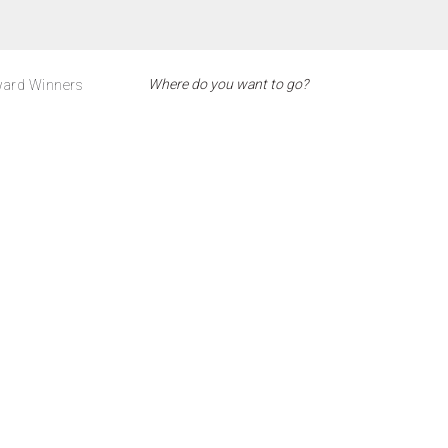
ard Winners