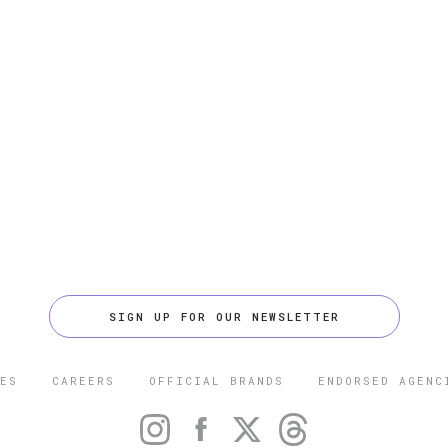
SIGN UP FOR OUR NEWSLETTER
ES
CAREERS
OFFICIAL BRANDS
ENDORSED AGENC