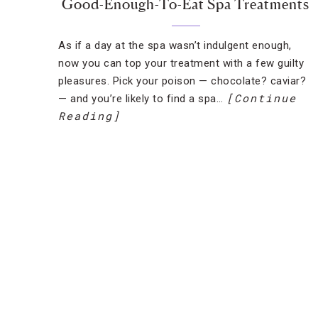
Good-Enough-To-Eat Spa Treatments
As if a day at the spa wasn’t indulgent enough,
now you can top your treatment with a few guilty
pleasures. Pick your poison — chocolate? caviar?
[Continue
— and you’re likely to find a spa…
Reading]