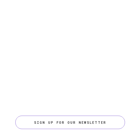
SIGN UP FOR OUR NEWSLETTER