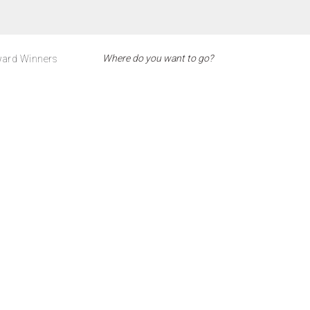
ard Winners