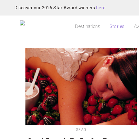
Discover our 2026 Star Award winners
here
Destinations
Stories
Aw
SPAS