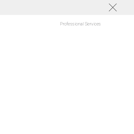
Professional Services