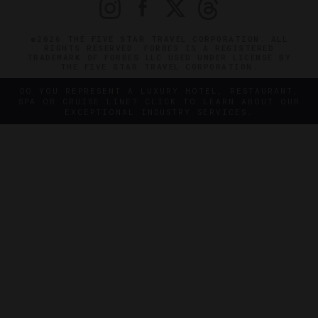
©2026 THE FIVE STAR TRAVEL CORPORATION. ALL
RIGHTS RESERVED. FORBES IS A REGISTERED
TRADEMARK OF FORBES LLC USED UNDER LICENSE BY
THE FIVE STAR TRAVEL CORPORATION.
DO YOU REPRESENT A LUXURY HOTEL, RESTAURANT,
SPA OR CRUISE LINE? CLICK TO LEARN ABOUT OUR
EXCEPTIONAL INDUSTRY SERVICES.