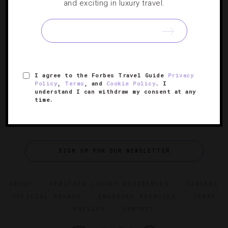
Spending A Perfect Day In Miami
and exciting in luxury travel.
Taking into account that Magic City is such a diverse city
of culture and cuisine, you’ll need ample time to take it all
in. 24 hours enough?
I agree to the Forbes Travel Guide
Privacy
Policy
,
Terms
, and
Cookie Policy
. I
understand I can withdraw my consent at any
time.
SIGN UP FOR OUR NEWSLETTER
ABOUT
VERIFIED LUXURY RESIDENCES
CAREERS
OFFICIAL BRANDS
ENDORSED AGENCIES
TERMS
PRIVACY
CONTACT