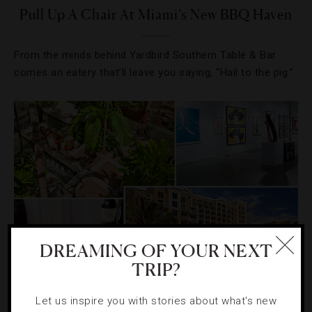
Pull Up A Chair At Miami’s New BBQ Haven
From the minds behind Yardbird Southern Table & Bar
comes an eatery that’ll leave you saying, “Hail to the pig.”
DREAMING OF YOUR NEXT
TRIP?
DESTINATIONS
,
RESTAURANTS
,
SHOPPING
Let us inspire you with stories about what's new