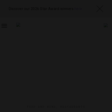
Discover our 2026 Star Award winners
here
TOGGLE
NAVIGATION
FOOD AND WINE
,
RESTAURANTS