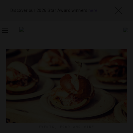
Discover our 2026 Star Award winners
here
TOGGLE
NAVIGATION
EVENTS
,
FOOD AND WINE