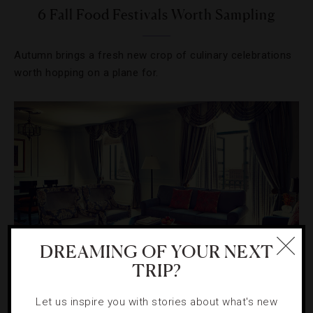
6 Fall Food Festivals Worth Sampling
Autumn brings a fresh new crop of culinary celebrations
worth hopping on a plane for.
DREAMING OF YOUR NEXT
TRIP?
DESTINATIONS
,
GUIDE
Let us inspire you with stories about what's new