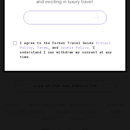
Spending Two Perfect Days In Charleston
and exciting in luxury travel.
Exploring coastal South Carolina in just 48 hours is a tall
order, but our condensed itinerary will give you a head
start.
I agree to the Forbes Travel Guide
Privacy
Policy
,
Terms
, and
Cookie Policy
. I
understand I can withdraw my consent at any
time.
SIGN UP FOR OUR NEWSLETTER
ABOUT
VERIFIED LUXURY RESIDENCES
CAREERS
OFFICIAL BRANDS
ENDORSED AGENCIES
TERMS
PRIVACY
CONTACT