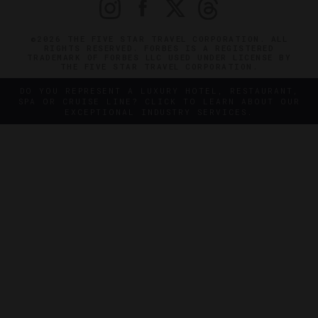
©2026 THE FIVE STAR TRAVEL CORPORATION. ALL
RIGHTS RESERVED. FORBES IS A REGISTERED
TRADEMARK OF FORBES LLC USED UNDER LICENSE BY
THE FIVE STAR TRAVEL CORPORATION.
DO YOU REPRESENT A LUXURY HOTEL, RESTAURANT,
SPA OR CRUISE LINE? CLICK TO LEARN ABOUT OUR
EXCEPTIONAL INDUSTRY SERVICES.