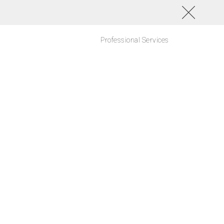
Professional Services