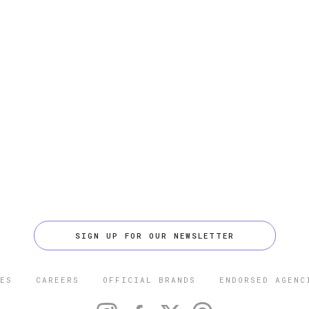
SIGN UP FOR OUR NEWSLETTER
ES
CAREERS
OFFICIAL BRANDS
ENDORSED AGENC