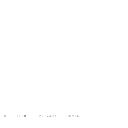
IES
TERMS
PRIVACY
CONTACT