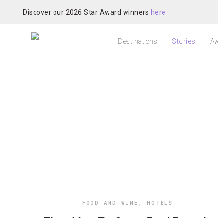
Discover our 2026 Star Award winners
here
Destinations
Stories
Aw
FOOD AND WINE
,
HOTELS