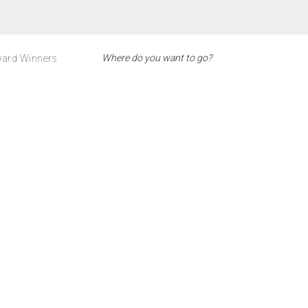
ard Winners