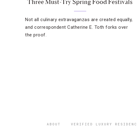
Three Must-Try Spring Food Festivals
Not all culinary extravaganzas are created equally,
and correspondent Catherine E. Toth forks over
the proof.
ABOUT
VERIFIED LUXURY RESIDENC