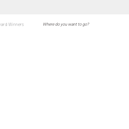
ard Winners