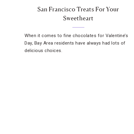
San Francisco Treats For Your
Sweetheart
When it comes to fine chocolates for Valentine’s
Day, Bay Area residents have always had lots of
delicious choices.