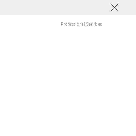
Professional Services