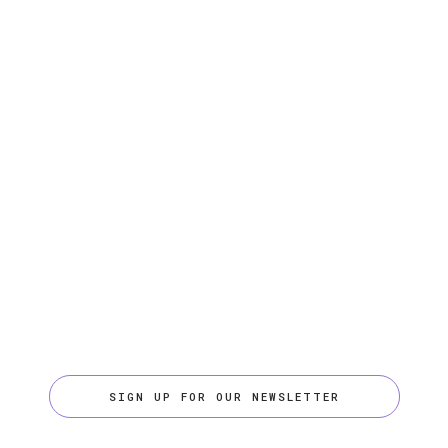
SIGN UP FOR OUR NEWSLETTER