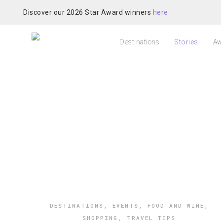
Discover our 2026 Star Award winners
here
Destinations
Stories
Aw
DESTINATIONS
,
EVENTS
,
FOOD AND WINE
,
SHOPPING
,
TRAVEL TIPS