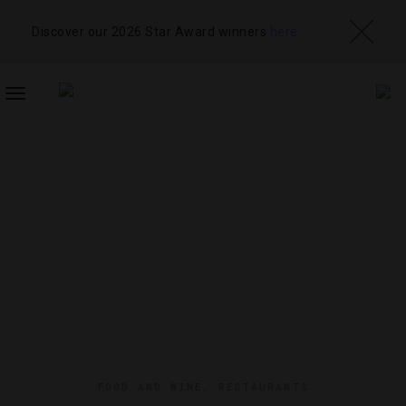
Discover our 2026 Star Award winners
here
TOGGLE
NAVIGATION
FOOD AND WINE
,
RESTAURANTS