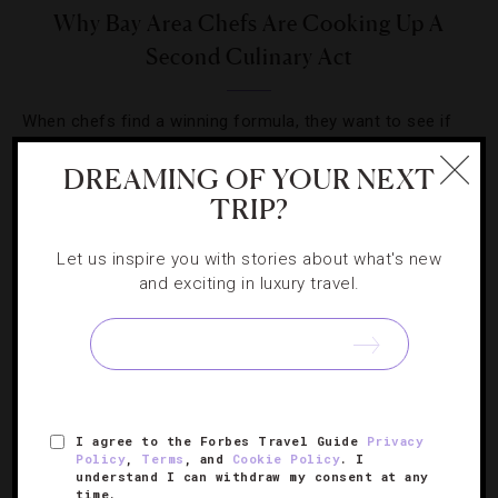
Why Bay Area Chefs Are Cooking Up A
Second Culinary Act
When chefs find a winning formula, they want to see if
they can do it again. Check out which Bay Area toques
DREAMING OF YOUR NEXT
are opening second and third outposts.
TRIP?
Let us inspire you with stories about what's new
and exciting in luxury travel.
SIGN UP FOR OUR NEWSLETTER
I agree to the Forbes Travel Guide
Privacy
ABOUT
VERIFIED LUXURY RESIDENCES
CAREERS
Policy
,
Terms
, and
Cookie Policy
. I
understand I can withdraw my consent at any
OFFICIAL BRANDS
ENDORSED AGENCIES
TERMS
time.