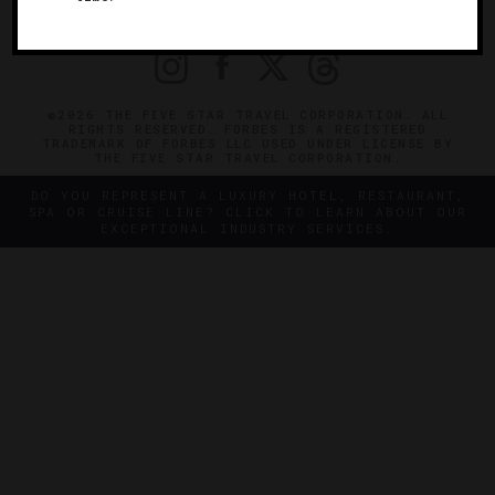
PRIVACY
CONTACT
©2026 THE FIVE STAR TRAVEL CORPORATION. ALL
RIGHTS RESERVED. FORBES IS A REGISTERED
TRADEMARK OF FORBES LLC USED UNDER LICENSE BY
THE FIVE STAR TRAVEL CORPORATION.
DO YOU REPRESENT A LUXURY HOTEL, RESTAURANT,
SPA OR CRUISE LINE? CLICK TO LEARN ABOUT OUR
EXCEPTIONAL INDUSTRY SERVICES.