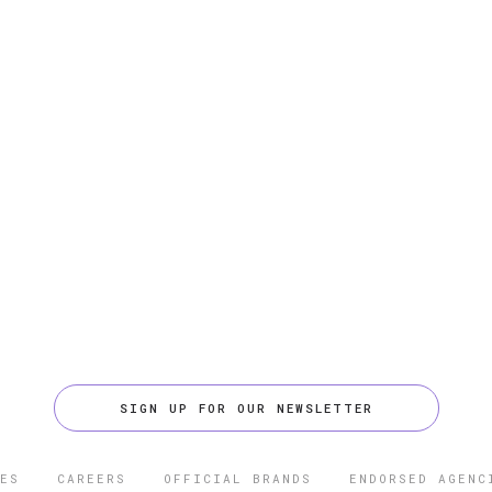
SIGN UP FOR OUR NEWSLETTER
ES
CAREERS
OFFICIAL BRANDS
ENDORSED AGENC