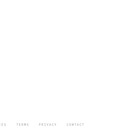
IES
TERMS
PRIVACY
CONTACT