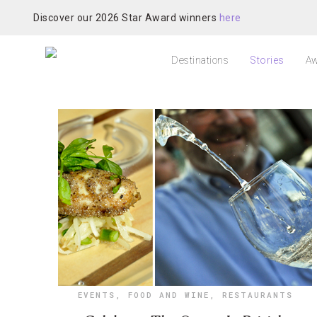
Discover our 2026 Star Award winners
here
Destinations
Stories
Aw
EVENTS
,
FOOD AND WINE
,
RESTAURANTS