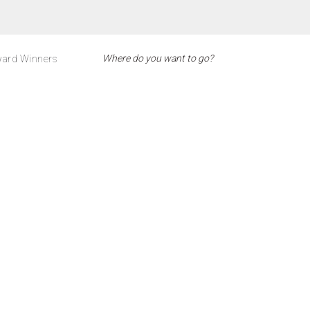
ard Winners