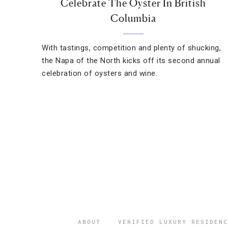
Celebrate The Oyster In British
Columbia
With tastings, competition and plenty of shucking,
the Napa of the North kicks off its second annual
celebration of oysters and wine.
ABOUT
VERIFIED LUXURY RESIDENC