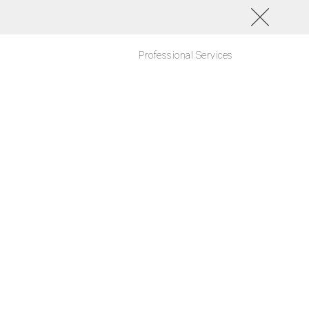
Professional Services