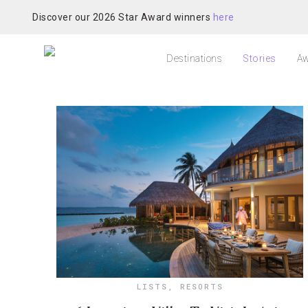
Discover our 2026 Star Award winners
here
Destinations
Stories
Aw
LISTS
,
RESORTS