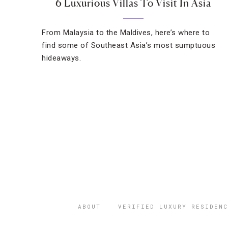
6 Luxurious Villas To Visit In Asia
From Malaysia to the Maldives, here’s where to
find some of Southeast Asia’s most sumptuous
hideaways.
ABOUT
VERIFIED LUXURY RESIDENC