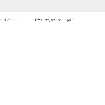
ard Winners