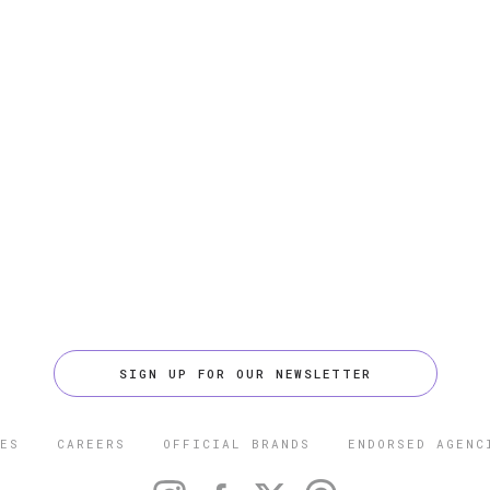
SIGN UP FOR OUR NEWSLETTER
ES
CAREERS
OFFICIAL BRANDS
ENDORSED AGENC