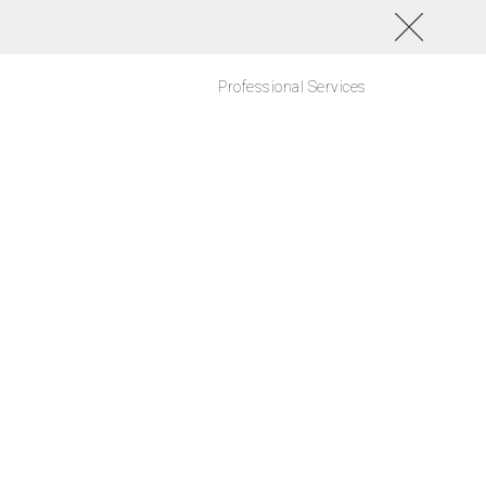
Professional Services