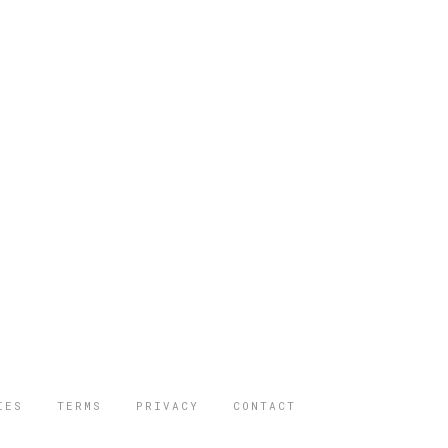
IES
TERMS
PRIVACY
CONTACT