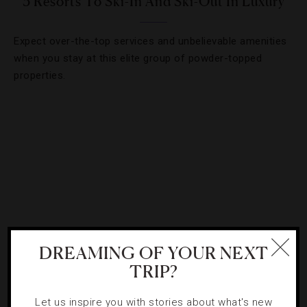
3 Resorts To Ski-In And Ski-Out In Luxury
Expect over-the-top services and unbelievable amenities
when you stay at this elite group of powder-topped
properties.
DREAMING OF YOUR NEXT
TRIP?
DESTINATIONS
,
HOTELS
Let us inspire you with stories about what's new