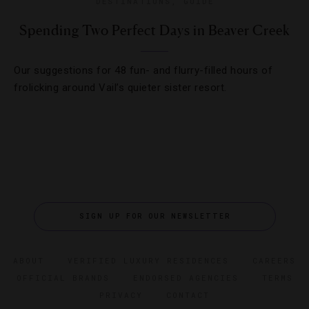
DESTINATIONS
,
GUIDE
Spending Two Perfect Days in Beaver Creek
Our suggestions for 48 fun- and flurry-filled hours of
frolicking around Vail’s quieter sister resort.
SIGN UP FOR OUR NEWSLETTER
ABOUT
VERIFIED LUXURY RESIDENCES
CAREERS
OFFICIAL BRANDS
ENDORSED AGENCIES
TERMS
PRIVACY
CONTACT