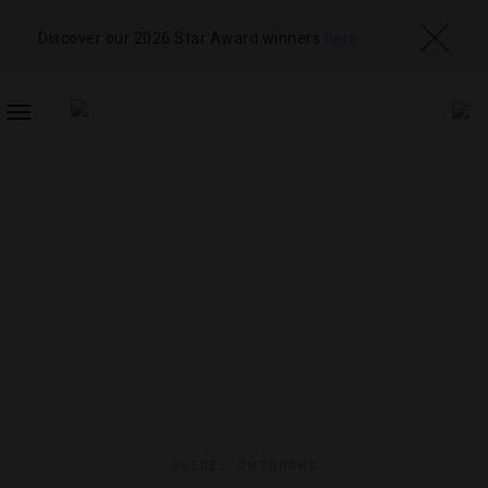
Discover our 2026 Star Award winners
here
TOGGLE
NAVIGATION
GUIDE
,
OUTDOORS