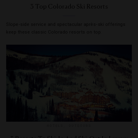
3 Top Colorado Ski Resorts
Slope-side service and spectacular après-ski offerings
keep these classic Colorado resorts on top.
HOTELS
,
OUTDOORS