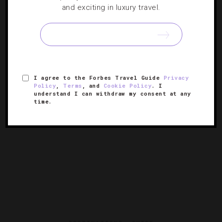
5 Things We Love About The Ritz-Carlton,
and exciting in luxury travel.
Bachelor Gulch
If you’re looking for a Colorado resort that shines in both
the warmth and the winter, head to this Four-Star stunner
in the Rockies.
I agree to the Forbes Travel Guide
Privacy
Policy
,
Terms
, and
Cookie Policy
. I
understand I can withdraw my consent at any
time.