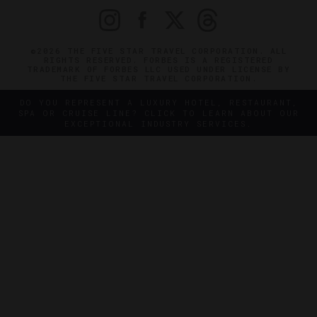
©2026 THE FIVE STAR TRAVEL CORPORATION. ALL
RIGHTS RESERVED. FORBES IS A REGISTERED
TRADEMARK OF FORBES LLC USED UNDER LICENSE BY
THE FIVE STAR TRAVEL CORPORATION.
DO YOU REPRESENT A LUXURY HOTEL, RESTAURANT,
SPA OR CRUISE LINE? CLICK TO LEARN ABOUT OUR
EXCEPTIONAL INDUSTRY SERVICES.