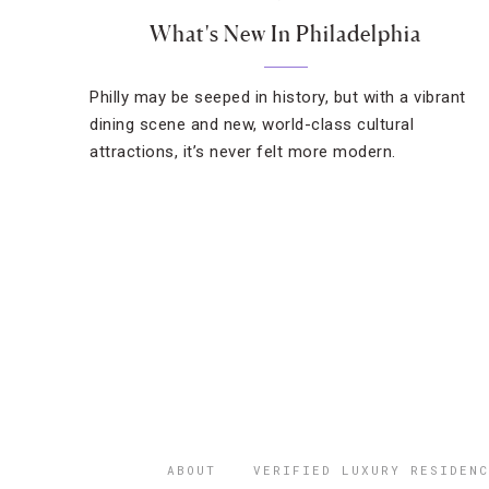
What's New In Philadelphia
Philly may be seeped in history, but with a vibrant
dining scene and new, world-class cultural
attractions, it’s never felt more modern.
ABOUT
VERIFIED LUXURY RESIDENC