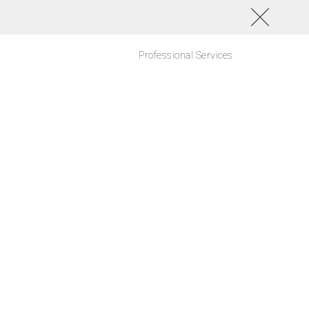
Professional Services