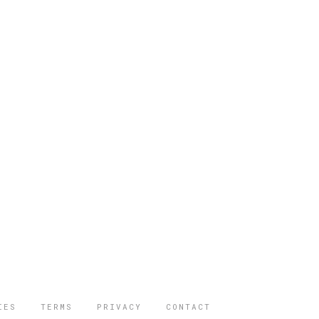
IES
TERMS
PRIVACY
CONTACT