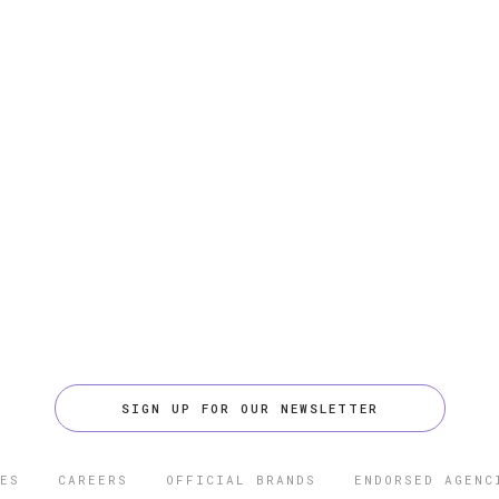
SIGN UP FOR OUR NEWSLETTER
ES
CAREERS
OFFICIAL BRANDS
ENDORSED AGENC