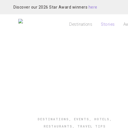
Discover our 2026 Star Award winners
here
Destinations
Stories
Aw
DESTINATIONS
,
EVENTS
,
HOTELS
,
RESTAURANTS
,
TRAVEL TIPS