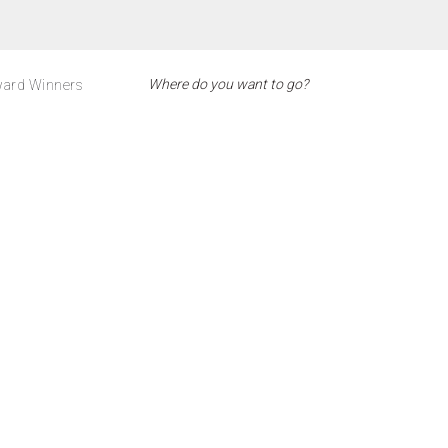
ard Winners