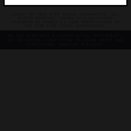
©2026 THE FIVE STAR TRAVEL CORPORATION. ALL
RIGHTS RESERVED. FORBES IS A REGISTERED
TRADEMARK OF FORBES LLC USED UNDER LICENSE BY
THE FIVE STAR TRAVEL CORPORATION.
DO YOU REPRESENT A LUXURY HOTEL, RESTAURANT,
SPA OR CRUISE LINE? CLICK TO LEARN ABOUT OUR
EXCEPTIONAL INDUSTRY SERVICES.