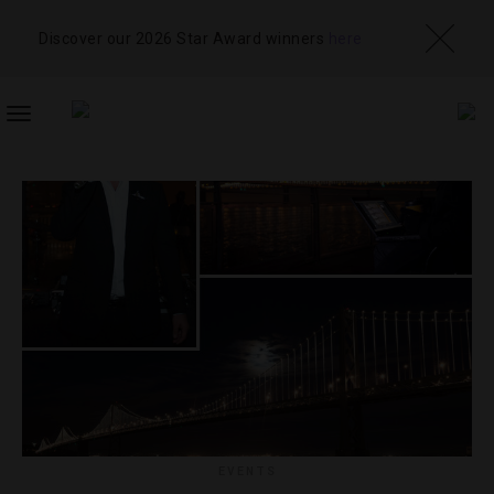
Discover our 2026 Star Award winners
here
TOGGLE
NAVIGATION
EVENTS