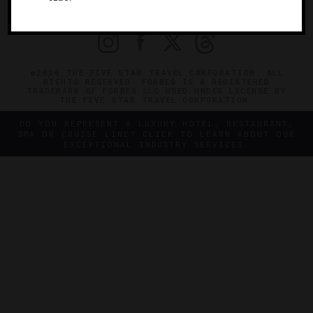
PRIVACY
CONTACT
©2026 THE FIVE STAR TRAVEL CORPORATION. ALL
RIGHTS RESERVED. FORBES IS A REGISTERED
TRADEMARK OF FORBES LLC USED UNDER LICENSE BY
THE FIVE STAR TRAVEL CORPORATION.
DO YOU REPRESENT A LUXURY HOTEL, RESTAURANT,
SPA OR CRUISE LINE? CLICK TO LEARN ABOUT OUR
EXCEPTIONAL INDUSTRY SERVICES.