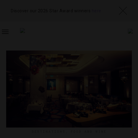
Discover our 2026 Star Award winners
here
TOGGLE
NAVIGATION
DESTINATIONS
,
FOOD AND WINE