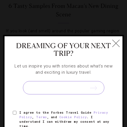
6 Tasty Samples From Macau’s New Dining
Scene
If you look (and smell) around the popular gaming region
these days, you’ll notice it’s cooking up excitement on the
DREAMING OF YOUR NEXT
stove, too.
TRIP?
Let us inspire you with stories about what's new
and exciting in luxury travel.
SIGN UP FOR OUR NEWSLETTER
I agree to the Forbes Travel Guide
Privacy
ABOUT
VERIFIED LUXURY RESIDENCES
CAREERS
Policy
,
Terms
, and
Cookie Policy
. I
understand I can withdraw my consent at any
OFFICIAL BRANDS
ENDORSED AGENCIES
TERMS
time.