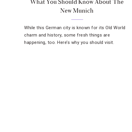
What You Should Know About The
New Munich
While this German city is known for its Old World
charm and history, some fresh things are
happening, too. Here’s why you should visit.