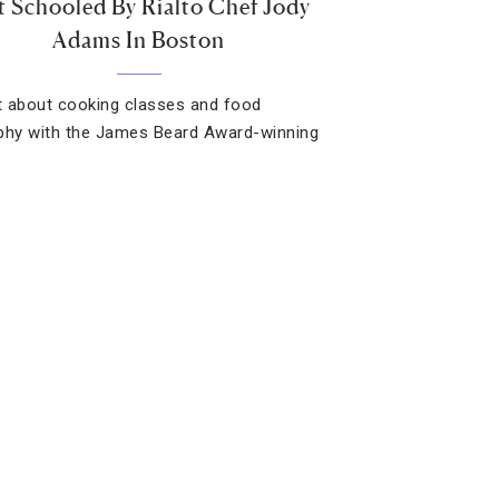
 Schooled By Rialto Chef Jody
Adams In Boston
 about cooking classes and food
phy with the James Beard Award-winning