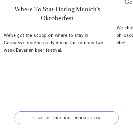
Get
Where To Stay During Munich’s
Oktoberfest
We chat
We’ve got the scoop on where to stay in
philoso
Germany’s southern city during the famous two-
chef.
week Bavarian beer festival.
SIGN UP FOR OUR NEWSLETTER