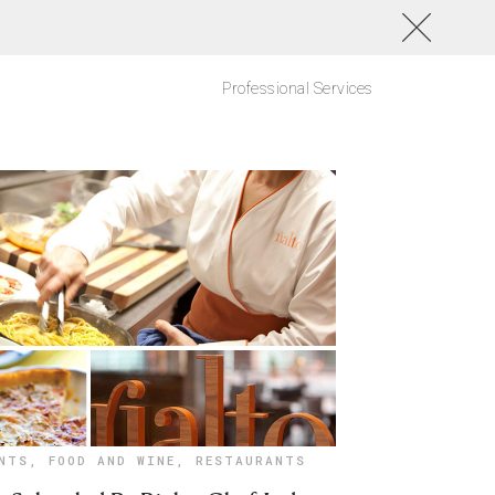
Professional Services
NTS
,
FOOD AND WINE
,
RESTAURANTS