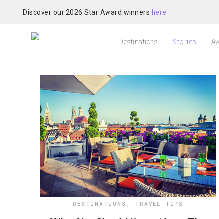
Discover our 2026 Star Award winners
here
Destinations
Stories
Aw
DESTINATIONS
,
TRAVEL TIPS