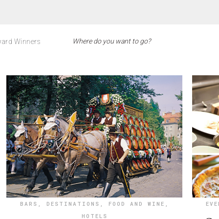
ard Winners
BARS
,
DESTINATIONS
,
FOOD AND WINE
,
EVE
HOTELS