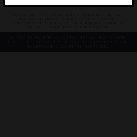
©2026 THE FIVE STAR TRAVEL CORPORATION. ALL
RIGHTS RESERVED. FORBES IS A REGISTERED
TRADEMARK OF FORBES LLC USED UNDER LICENSE BY
THE FIVE STAR TRAVEL CORPORATION.
DO YOU REPRESENT A LUXURY HOTEL, RESTAURANT,
SPA OR CRUISE LINE? CLICK TO LEARN ABOUT OUR
EXCEPTIONAL INDUSTRY SERVICES.