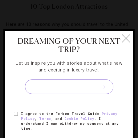
10 Top London Attractions
Here are 10 reasons why you should travel to the United
Kingdom’s capital city.
DREAMING OF YOUR NEXT
TRIP?
Let us inspire you with stories about what's new
and exciting in luxury travel.
SIGN UP FOR OUR NEWSLETTER
ABOUT
VERIFIED LUXURY RESIDENCES
CAREERS
I agree to the Forbes Travel Guide
Privacy
OFFICIAL BRANDS
ENDORSED AGENCIES
TERMS
Policy
,
Terms
, and
Cookie Policy
. I
understand I can withdraw my consent at any
PRIVACY
CONTACT
time.