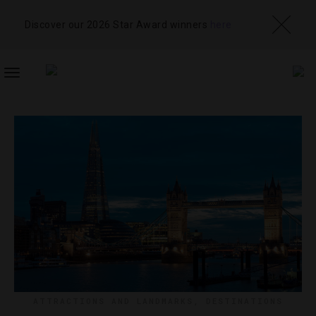
Discover our 2026 Star Award winners
here
TOGGLE
NAVIGATION
ATTRACTIONS AND LANDMARKS
,
DESTINATIONS