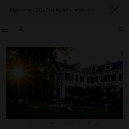
Discover our 2026 Star Award winners
here
TOGGLE
NAVIGATION
DESTINATIONS
,
EVENTS
,
HOTELS