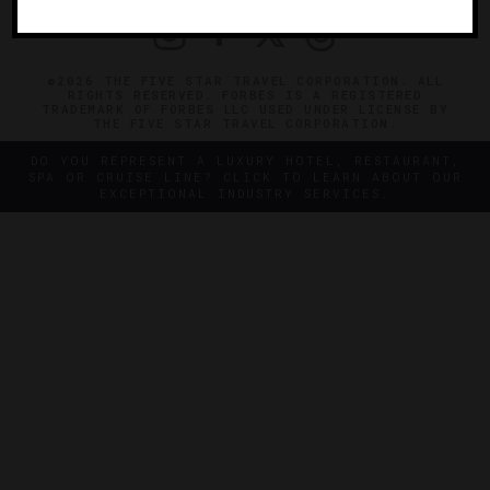
©2026 THE FIVE STAR TRAVEL CORPORATION. ALL
RIGHTS RESERVED. FORBES IS A REGISTERED
TRADEMARK OF FORBES LLC USED UNDER LICENSE BY
THE FIVE STAR TRAVEL CORPORATION.
DO YOU REPRESENT A LUXURY HOTEL, RESTAURANT,
SPA OR CRUISE LINE? CLICK TO LEARN ABOUT OUR
EXCEPTIONAL INDUSTRY SERVICES.