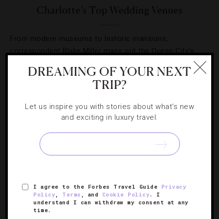
Charlotte’s Top Wedding Venues
From modern museums to historic mansions,
correspondent Blake Miller maps out the Queen City’s
best places for a fairytale day.
DREAMING OF YOUR NEXT
TRIP?
Let us inspire you with stories about what's new
and exciting in luxury travel.
SIGN UP FOR OUR NEWSLETTER
ABOUT
VERIFIED LUXURY RESIDENCES
CAREERS
I agree to the Forbes Travel Guide
Privacy
Policy
,
Terms
, and
Cookie Policy
. I
OFFICIAL BRANDS
ENDORSED AGENCIES
TERMS
understand I can withdraw my consent at any
time.
PRIVACY
CONTACT