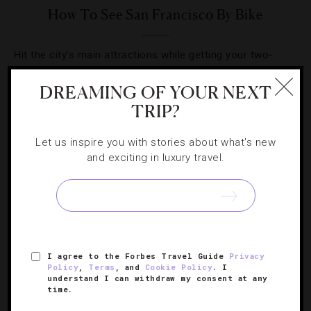
How To See San Francisco By Bike
Hit the city’s main attractions while getting your two-
wheeled workout in at the same time.
DREAMING OF YOUR NEXT
TRIP?
Let us inspire you with stories about what's new
and exciting in luxury travel.
SIGN UP FOR OUR NEWSLETTER
ABOUT
VERIFIED LUXURY RESIDENCES
CAREERS
I agree to the Forbes Travel Guide
Privacy
OFFICIAL BRANDS
ENDORSED AGENCIES
TERMS
Policy
,
Terms
, and
Cookie Policy
. I
understand I can withdraw my consent at any
PRIVACY
CONTACT
time.