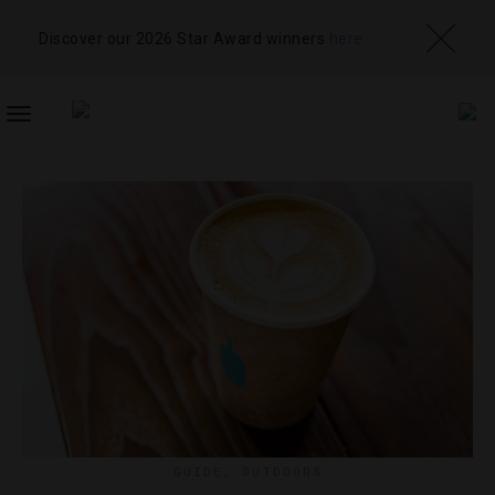
Discover our 2026 Star Award winners
here
TOGGLE
NAVIGATION
GUIDE
,
OUTDOORS