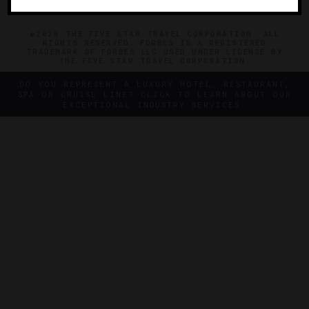
©2026 THE FIVE STAR TRAVEL CORPORATION. ALL
RIGHTS RESERVED. FORBES IS A REGISTERED
TRADEMARK OF FORBES LLC USED UNDER LICENSE BY
THE FIVE STAR TRAVEL CORPORATION.
DO YOU REPRESENT A LUXURY HOTEL, RESTAURANT,
SPA OR CRUISE LINE? CLICK TO LEARN ABOUT OUR
EXCEPTIONAL INDUSTRY SERVICES.