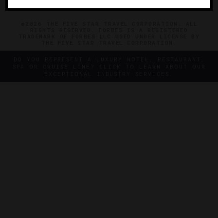
©2026 THE FIVE STAR TRAVEL CORPORATION. ALL
RIGHTS RESERVED. FORBES IS A REGISTERED
TRADEMARK OF FORBES LLC USED UNDER LICENSE BY
THE FIVE STAR TRAVEL CORPORATION.
DO YOU REPRESENT A LUXURY HOTEL, RESTAURANT,
SPA OR CRUISE LINE? CLICK TO LEARN ABOUT OUR
EXCEPTIONAL INDUSTRY SERVICES.