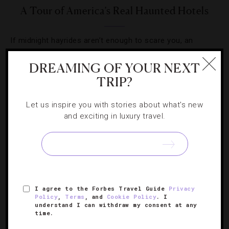
A Tour of America’s Real Haunted Hotels
If midnight hayrides aren’t enough to scare you, an
evening in these eerie properties just might be.
DREAMING OF YOUR NEXT
TRIP?
Let us inspire you with stories about what's new
and exciting in luxury travel.
SIGN UP FOR OUR NEWSLETTER
ABOUT
VERIFIED LUXURY RESIDENCES
CAREERS
I agree to the Forbes Travel Guide
Privacy
OFFICIAL BRANDS
ENDORSED AGENCIES
TERMS
Policy
,
Terms
, and
Cookie Policy
. I
understand I can withdraw my consent at any
PRIVACY
CONTACT
time.