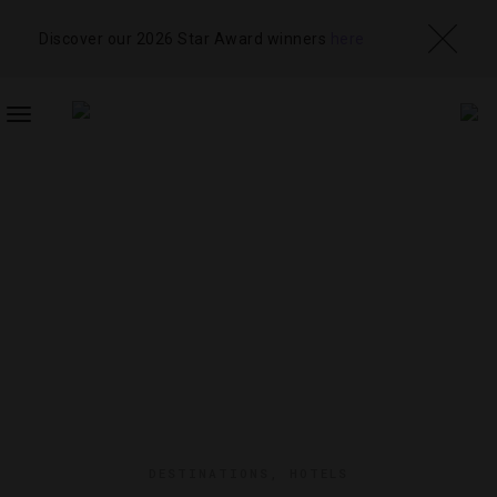
Discover our 2026 Star Award winners
here
TOGGLE
NAVIGATION
DESTINATIONS
,
HOTELS