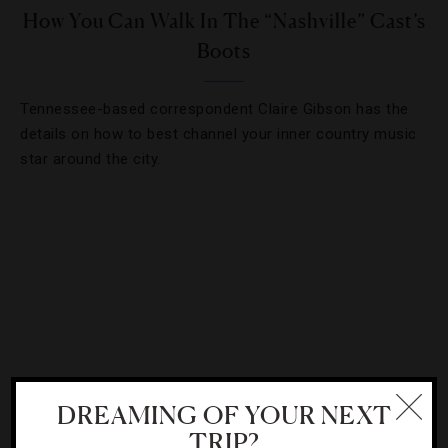
How You Can Walk In The “Nashville” Cast’s
Boots
Tennessee-based correspondent Claire Gibson has the
details on how to best channel your inner country music
star around the city.
DREAMING OF YOUR NEXT
TRIP?