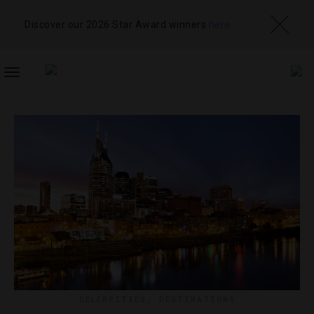
Discover our 2026 Star Award winners
here
TOGGLE
NAVIGATION
CELEBRITIES
,
DESTINATIONS