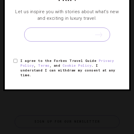
DESTINATIONS
,
EVENTS
,
FOOD AND WINE
,
HOTELS
,
Let us inspire you with stories about what's new
RESTAURANTS
and exciting in luxury travel.
What's Cooking At Blackberry Farm’s Taste
Of The South
A weekend of fine dining and fabulous wine tasting— as
if you needed another reason to escape into the Great
I agree to the Forbes Travel Guide
Privacy
Smoky Mountains.
Policy
,
Terms
, and
Cookie Policy
. I
understand I can withdraw my consent at any
time.
SIGN UP FOR OUR NEWSLETTER