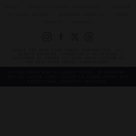
ABOUT
VERIFIED LUXURY RESIDENCES
CAREERS
OFFICIAL BRANDS
ENDORSED AGENCIES
TERMS
PRIVACY
CONTACT
©2026 THE FIVE STAR TRAVEL CORPORATION. ALL
RIGHTS RESERVED. FORBES IS A REGISTERED
TRADEMARK OF FORBES LLC USED UNDER LICENSE BY
THE FIVE STAR TRAVEL CORPORATION.
DO YOU REPRESENT A LUXURY HOTEL, RESTAURANT,
SPA OR CRUISE LINE? CLICK TO LEARN ABOUT OUR
EXCEPTIONAL INDUSTRY SERVICES.