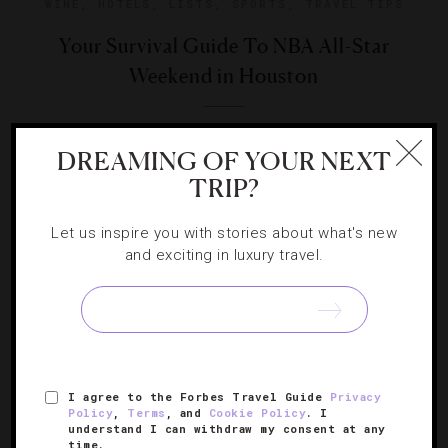
WINE
,
HOTELS
,
LISTS
,
SPORTS
,
TRAVEL TIPS
Your Survival Guide To NBA All-Star
Weekend in Houston
Our team gives you the play-by-play on what to do in
DREAMING OF YOUR NEXT
Houston during the mid-season basketball showcase.
TRIP?
Let us inspire you with stories about what's new
and exciting in luxury travel.
SIGN UP FOR OUR NEWSLETTER
I agree to the Forbes Travel Guide
Privacy
ABOUT
VERIFIED LUXURY RESIDENCES
CAREERS
Policy
,
Terms
, and
Cookie Policy
. I
understand I can withdraw my consent at any
OFFICIAL BRANDS
ENDORSED AGENCIES
TERMS
time.