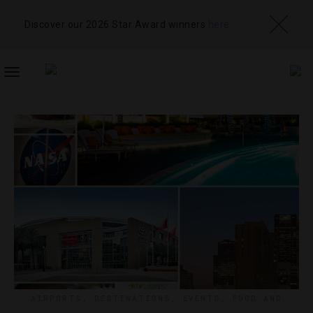
Discover our 2026 Star Award winners
here
TOGGLE
NAVIGATION
AIRPORTS
,
DESTINATIONS
,
EVENTS
,
FOOD AND