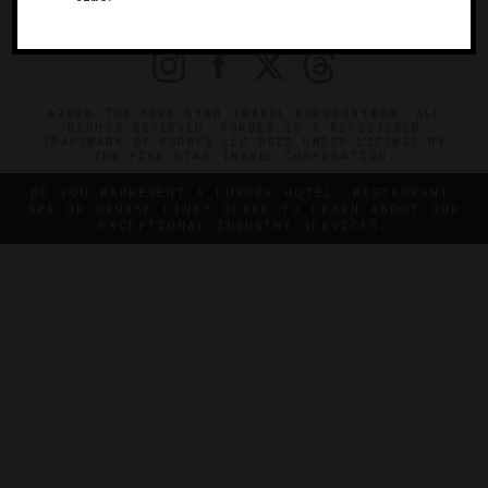
PRIVACY
CONTACT
©2026 THE FIVE STAR TRAVEL CORPORATION. ALL
RIGHTS RESERVED. FORBES IS A REGISTERED
TRADEMARK OF FORBES LLC USED UNDER LICENSE BY
THE FIVE STAR TRAVEL CORPORATION.
DO YOU REPRESENT A LUXURY HOTEL, RESTAURANT,
SPA OR CRUISE LINE? CLICK TO LEARN ABOUT OUR
EXCEPTIONAL INDUSTRY SERVICES.