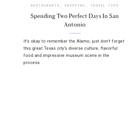
RESTAURANTS
,
SHOPPING
,
TRAVEL TIPS
Spending Two Perfect Days In San
Antonio
It’s okay to remember the Alamo; just don’t forget
this great Texas city’s diverse culture, flavorful
food and impressive museum scene in the
process.