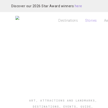
Discover our 2026 Star Award winners
here
Destinations
Stories
Aw
ART
,
ATTRACTIONS AND LANDMARKS
,
DESTINATIONS
,
EVENTS
,
GUIDE
,