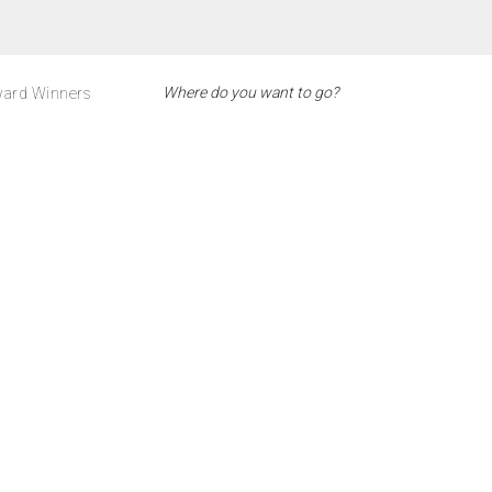
ard Winners