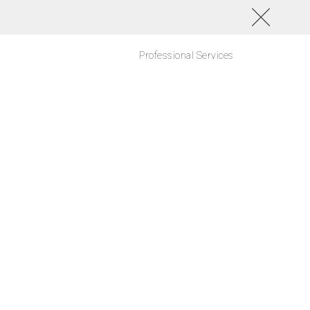
Professional Services