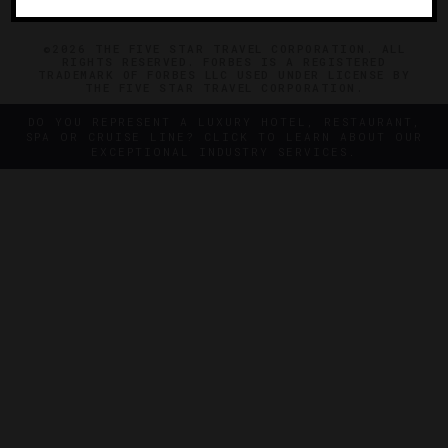
©2026 THE FIVE STAR TRAVEL CORPORATION. ALL
RIGHTS RESERVED. FORBES IS A REGISTERED
TRADEMARK OF FORBES LLC USED UNDER LICENSE BY
THE FIVE STAR TRAVEL CORPORATION.
DO YOU REPRESENT A LUXURY HOTEL, RESTAURANT,
SPA OR CRUISE LINE? CLICK TO LEARN ABOUT OUR
EXCEPTIONAL INDUSTRY SERVICES.