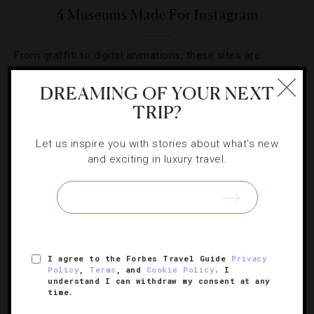
4 Museums Made For Instagram
From graffiti to digital animations, these sites are
changing the definition of art.
DREAMING OF YOUR NEXT
TRIP?
Let us inspire you with stories about what's new
and exciting in luxury travel.
SIGN UP FOR OUR NEWSLETTER
ABOUT
VERIFIED LUXURY RESIDENCES
CAREERS
I agree to the Forbes Travel Guide
Privacy
OFFICIAL BRANDS
ENDORSED AGENCIES
TERMS
Policy
,
Terms
, and
Cookie Policy
. I
understand I can withdraw my consent at any
PRIVACY
CONTACT
time.