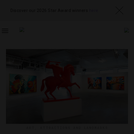
Discover our 2026 Star Award winners
here
TOGGLE
NAVIGATION
ART
,
ATTRACTIONS AND LANDMARKS