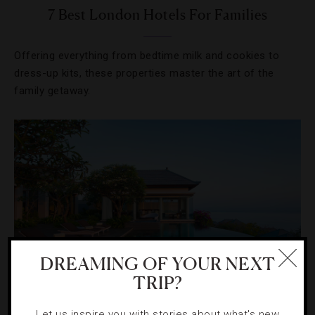
7 Best London Hotels For Families
Offering everything from bedtime milk and cookies to
dress-up kits, these properties master the art of the
family getaway.
DREAMING OF YOUR NEXT
TRIP?
HOTELS
,
RESORTS
Let us inspire you with stories about what's new