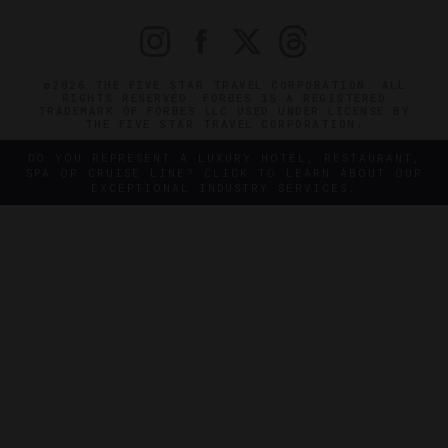
©2026 THE FIVE STAR TRAVEL CORPORATION. ALL
RIGHTS RESERVED. FORBES IS A REGISTERED
TRADEMARK OF FORBES LLC USED UNDER LICENSE BY
THE FIVE STAR TRAVEL CORPORATION.
DO YOU REPRESENT A LUXURY HOTEL, RESTAURANT,
SPA OR CRUISE LINE? CLICK TO LEARN ABOUT OUR
EXCEPTIONAL INDUSTRY SERVICES.