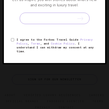
and exciting in luxury travel.
Forbes Travel Guide’s 34 Most Anticipated
Hotel Openings Of 2023
From Boston to Bali, here are the year’s hottest new
hotels.
I agree to the Forbes Travel Guide
Privacy
Policy
,
Terms
, and
Cookie Policy
. I
understand I can withdraw my consent at any
time.
SIGN UP FOR OUR NEWSLETTER
ABOUT
VERIFIED LUXURY RESIDENCES
CAREERS
OFFICIAL BRANDS
ENDORSED AGENCIES
TERMS
PRIVACY
CONTACT