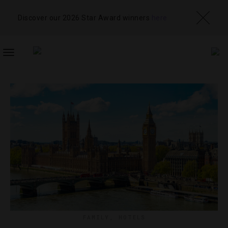
Discover our 2026 Star Award winners
here
TOGGLE
NAVIGATION
FAMILY
,
HOTELS