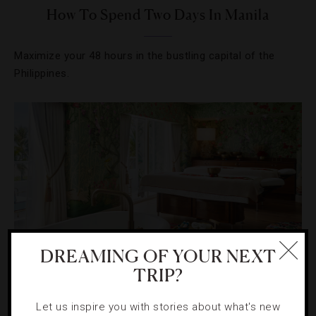
How To Spend Two Days In Manila
Maximize your 48 hours in the bustling capital of the
Philippines.
DREAMING OF YOUR NEXT
TRIP?
INSPECTORS
,
SPAS
Let us inspire you with stories about what's new