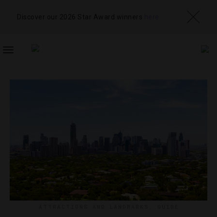
Discover our 2026 Star Award winners
here
TOGGLE
NAVIGATION
ATTRACTIONS AND LANDMARKS
,
GUIDE