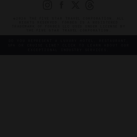
©2026 THE FIVE STAR TRAVEL CORPORATION. ALL
RIGHTS RESERVED. FORBES IS A REGISTERED
TRADEMARK OF FORBES LLC USED UNDER LICENSE BY
THE FIVE STAR TRAVEL CORPORATION.
DO YOU REPRESENT A LUXURY HOTEL, RESTAURANT,
SPA OR CRUISE LINE? CLICK TO LEARN ABOUT OUR
EXCEPTIONAL INDUSTRY SERVICES.