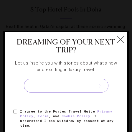
8 Top Hotel Pools In Doha
Beat the heat in Qatar’s capital at these scenic swimming
holes across the city.
DREAMING OF YOUR NEXT
TRIP?
Let us inspire you with stories about what's new
and exciting in luxury travel.
I agree to the Forbes Travel Guide
Privacy
Policy
,
Terms
, and
Cookie Policy
. I
understand I can withdraw my consent at any
FOOD AND WINE
,
HOTELS
time.