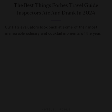
The Best Things Forbes Travel Guide
Inspectors Ate And Drank In 2024
Our FTG evaluators look back at some of their most
memorable culinary and cocktail moments of the year.
HOTELS
,
POOLS