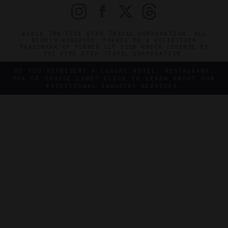
©2026 THE FIVE STAR TRAVEL CORPORATION. ALL
RIGHTS RESERVED. FORBES IS A REGISTERED
TRADEMARK OF FORBES LLC USED UNDER LICENSE BY
THE FIVE STAR TRAVEL CORPORATION.
DO YOU REPRESENT A LUXURY HOTEL, RESTAURANT,
SPA OR CRUISE LINE? CLICK TO LEARN ABOUT OUR
EXCEPTIONAL INDUSTRY SERVICES.