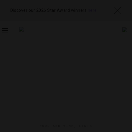
Discover our 2026 Star Award winners
here
TOGGLE
NAVIGATION
FOOD AND WINE
,
LISTS