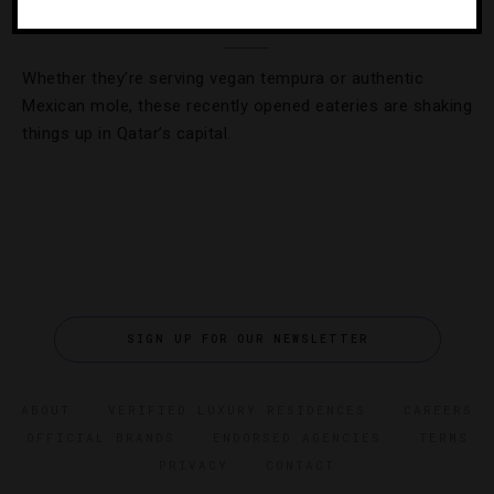
Have A Taste Of Doha’s Dining Renaissance
Whether they’re serving vegan tempura or authentic
Mexican mole, these recently opened eateries are shaking
things up in Qatar’s capital.
SIGN UP FOR OUR NEWSLETTER
ABOUT
VERIFIED LUXURY RESIDENCES
CAREERS
OFFICIAL BRANDS
ENDORSED AGENCIES
TERMS
PRIVACY
CONTACT