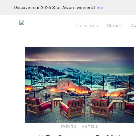
Discover our 2026 Star Award winners
here
Destinations
Stories
Aw
EVENTS
,
HOTELS