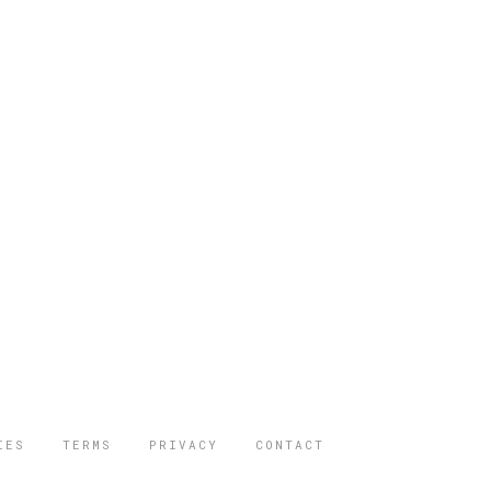
IES
TERMS
PRIVACY
CONTACT