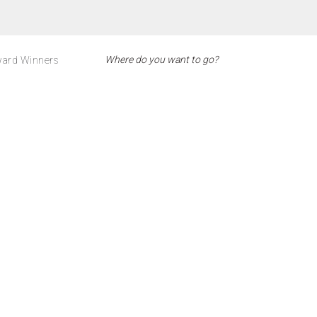
ard Winners