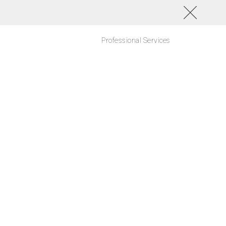
Professional Services