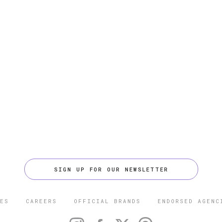
SIGN UP FOR OUR NEWSLETTER
ES
CAREERS
OFFICIAL BRANDS
ENDORSED AGENC