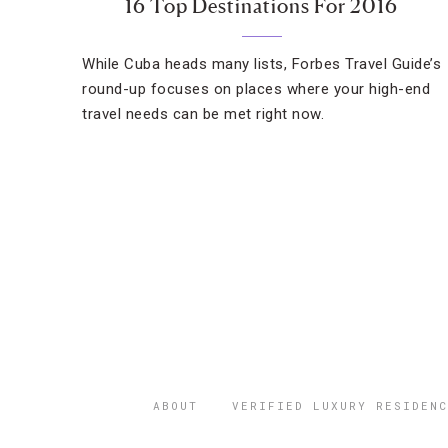
16 Top Destinations For 2016
While Cuba heads many lists, Forbes Travel Guide’s
round-up focuses on places where your high-end
travel needs can be met right now.
ABOUT
VERIFIED LUXURY RESIDENC