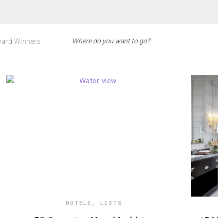
ard Winners
HOTELS
,
LISTS