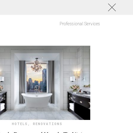
Professional Services
HOTELS
,
RENOVATIONS