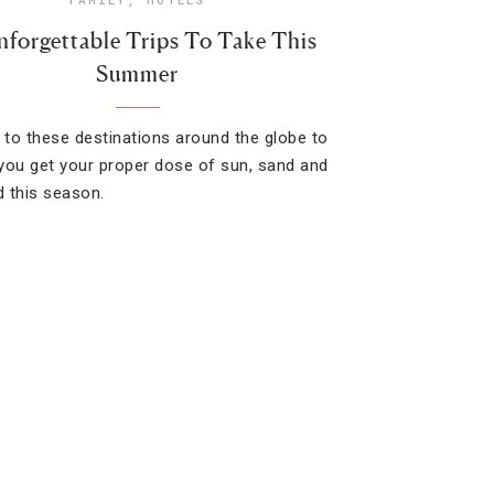
nforgettable Trips To Take This
Summer
t to these destinations around the globe to
you get your proper dose of sun, sand and
 this season.