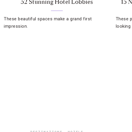
32 Stunning Hotel Lobbies
15 
These beautiful spaces make a grand first
These p
impression.
looking 
DESTINATIONS
,
HOTELS