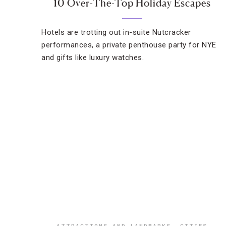
10 Over-The-Top Holiday Escapes
Hotels are trotting out in-suite Nutcracker
performances, a private penthouse party for NYE
and gifts like luxury watches.
ATTRACTIONS AND LANDMARKS
,
CITIES