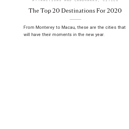
The Top 20 Destinations For 2020
From Monterey to Macau, these are the cities that
will have their moments in the new year.