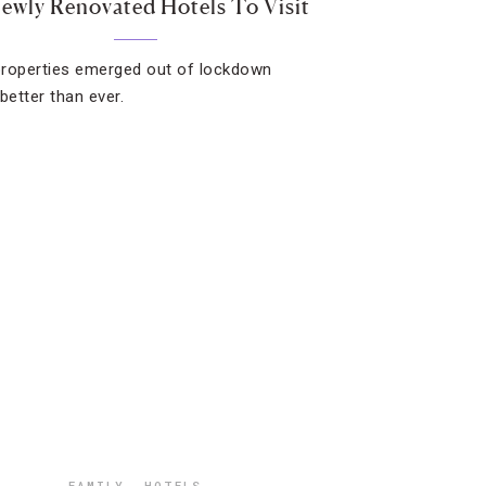
Newly Renovated Hotels To Visit
roperties emerged out of lockdown
better than ever.
FAMILY
,
HOTELS