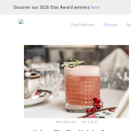
Discover our 2026 Star Award winners
here
Destinations
Stories
Aw
HOLIDAYS
,
HOTELS