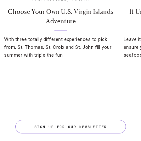
Choose Your Own U.S. Virgin Islands
11 U
Adventure
With three totally different experiences to pick
Leave i
from, St. Thomas, St. Croix and St. John fill your
ensure 
summer with triple the fun.
seafood
SIGN UP FOR OUR NEWSLETTER