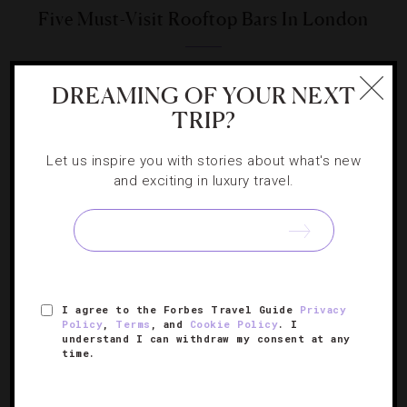
Five Must-Visit Rooftop Bars In London
From flora-filled gardens to hip hangouts, the capital’s
DREAMING OF YOUR NEXT
rooftop venues run the gamut for a summer escape.
TRIP?
Let us inspire you with stories about what's new
and exciting in luxury travel.
SIGN UP FOR OUR NEWSLETTER
I agree to the Forbes Travel Guide
Privacy
ABOUT
VERIFIED LUXURY RESIDENCES
CAREERS
Policy
,
Terms
, and
Cookie Policy
. I
understand I can withdraw my consent at any
OFFICIAL BRANDS
ENDORSED AGENCIES
TERMS
time.
PRIVACY
CONTACT