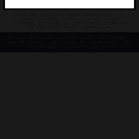
©2026 THE FIVE STAR TRAVEL CORPORATION. ALL
RIGHTS RESERVED. FORBES IS A REGISTERED
TRADEMARK OF FORBES LLC USED UNDER LICENSE BY
THE FIVE STAR TRAVEL CORPORATION.
DO YOU REPRESENT A LUXURY HOTEL, RESTAURANT,
SPA OR CRUISE LINE? CLICK TO LEARN ABOUT OUR
EXCEPTIONAL INDUSTRY SERVICES.