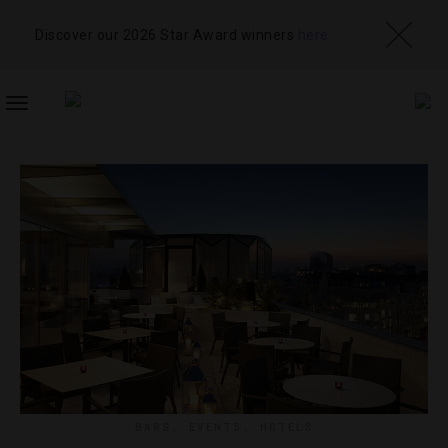
Discover our 2026 Star Award winners
here
TOGGLE
NAVIGATION
BARS
,
EVENTS
,
HOTELS