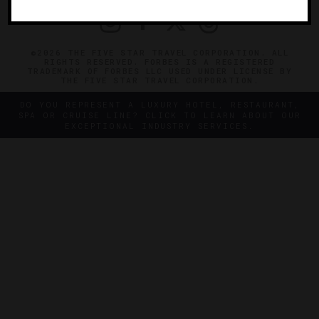
©2026 THE FIVE STAR TRAVEL CORPORATION. ALL
RIGHTS RESERVED. FORBES IS A REGISTERED
TRADEMARK OF FORBES LLC USED UNDER LICENSE BY
THE FIVE STAR TRAVEL CORPORATION.
DO YOU REPRESENT A LUXURY HOTEL, RESTAURANT,
SPA OR CRUISE LINE? CLICK TO LEARN ABOUT OUR
EXCEPTIONAL INDUSTRY SERVICES.