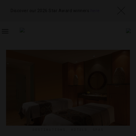
Discover our 2026 Star Award winners
here
TOGGLE
NAVIGATION
DESTINATIONS
,
HOTELS
,
SPAS