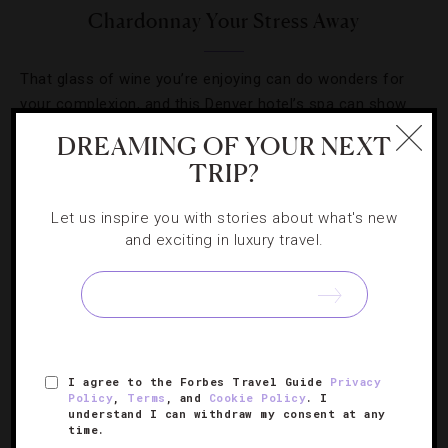
Chardonnay Your Stress Away
That glass of wine you’re enjoying can do wonders for
your complexion, and this Denver hotel’s spa can show
you how.
DREAMING OF YOUR NEXT
TRIP?
Let us inspire you with stories about what's new
and exciting in luxury travel.
SIGN UP FOR OUR NEWSLETTER
ABOUT
VERIFIED LUXURY RESIDENCES
CAREERS
I agree to the Forbes Travel Guide
Privacy
Policy
,
Terms
, and
Cookie Policy
. I
OFFICIAL BRANDS
ENDORSED AGENCIES
TERMS
understand I can withdraw my consent at any
time.
PRIVACY
CONTACT