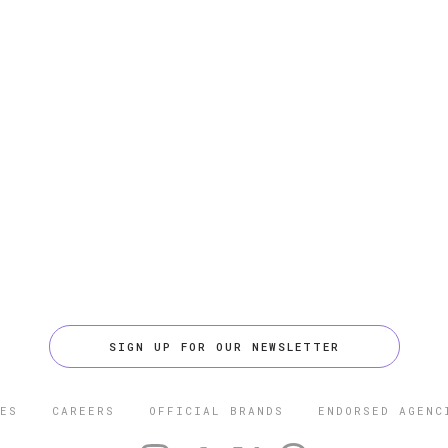
SIGN UP FOR OUR NEWSLETTER
ES
CAREERS
OFFICIAL BRANDS
ENDORSED AGENC