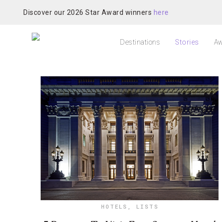
Discover our 2026 Star Award winners
here
Destinations
Stories
Aw
HOTELS
,
LISTS