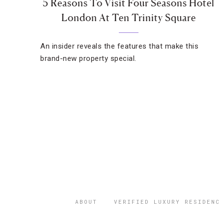
5 Reasons To Visit Four Seasons Hotel
London At Ten Trinity Square
An insider reveals the features that make this
brand-new property special.
ABOUT
VERIFIED LUXURY RESIDENC