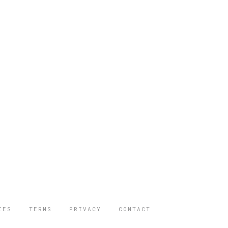
IES
TERMS
PRIVACY
CONTACT