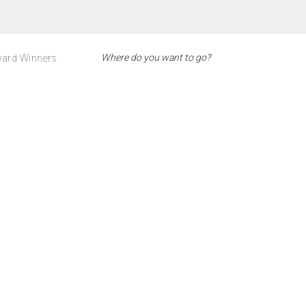
ard Winners