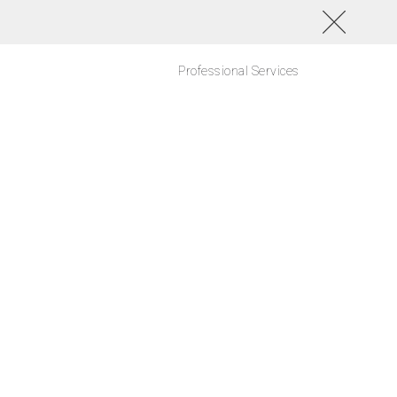
Professional Services