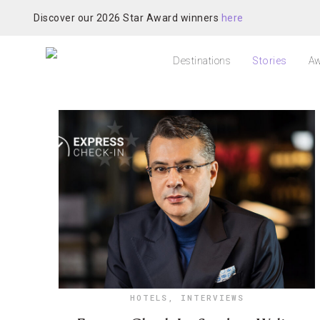
Discover our 2026 Star Award winners
here
Destinations
Stories
Aw
HOTELS
,
INTERVIEWS