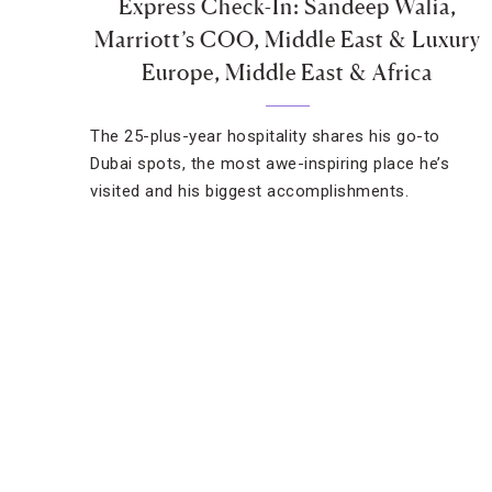
Express Check-In: Sandeep Walia,
Marriott’s COO, Middle East & Luxury
Europe, Middle East & Africa
The 25-plus-year hospitality shares his go-to
Dubai spots, the most awe-inspiring place he’s
visited and his biggest accomplishments.