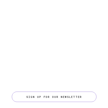
SIGN UP FOR OUR NEWSLETTER