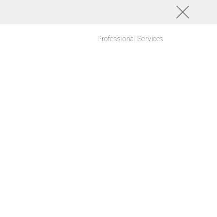
Professional Services