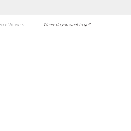
ard Winners